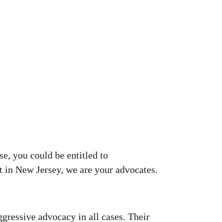
se, you could be entitled to
nt in New Jersey, we are your advocates.
ggressive advocacy in all cases. Their