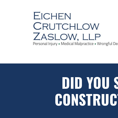
DID YOU 
CONSTRUCT