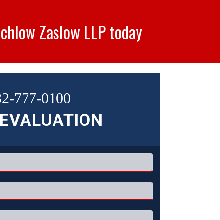
tchlow Zaslow LLP today
32-777-0100
 EVALUATION