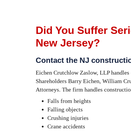
Did You Suffer Seri
New Jersey?
Contact the NJ constructi
Eichen Crutchlow Zaslow, LLP handles c
Shareholders Barry Eichen, William Cru
Attorneys. The firm handles constructi
Falls from heights
Falling objects
Crushing injuries
Crane accidents