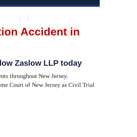
tion Accident in
hlow Zaslow LLP today
ents throughout New Jersey.
me Court of New Jersey as Civil Trial