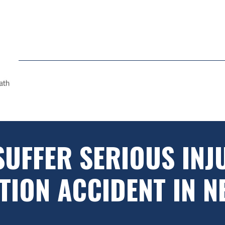
SUFFER SERIOUS INJU
ION ACCIDENT IN N