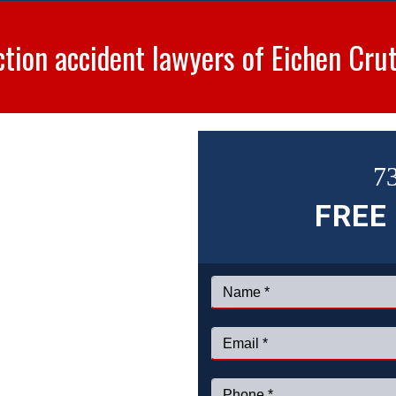
ction accident lawyers of Eichen Cru
7
FREE