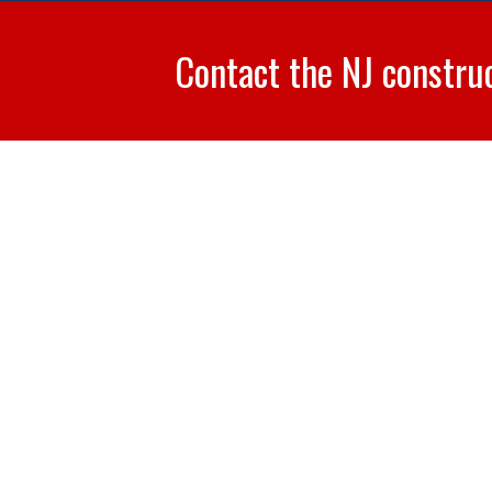
Contact the NJ constru