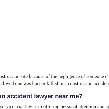
onstruction site because of the negligence of someone el
a loved one was hurt or killed in a construction accide
ion accident lawyer near me?
ervice trial law firm offering personal attention and a