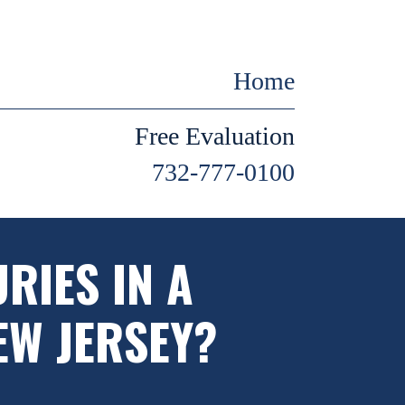
Home
Free Evaluation
732-777-0100
RIES IN A
EW JERSEY?