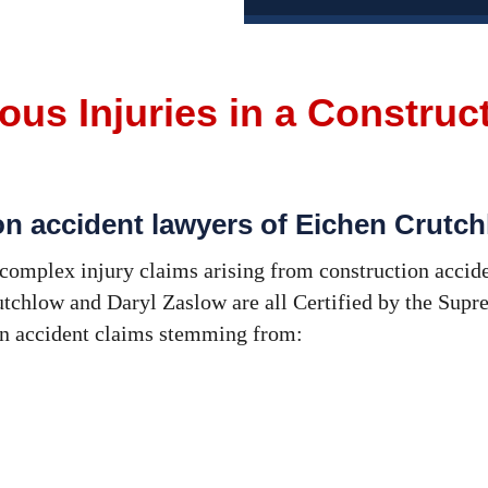
ous Injuries in a Construc
on accident lawyers of Eichen Crutc
omplex injury claims arising from construction accid
tchlow and Daryl Zaslow are all Certified by the Supre
on accident claims stemming from: