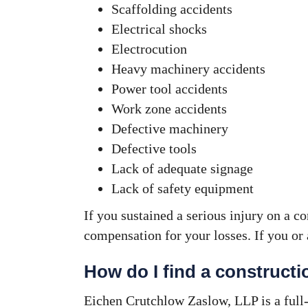
Scaffolding accidents
Electrical shocks
Electrocution
Heavy machinery accidents
Power tool accidents
Work zone accidents
Defective machinery
Defective tools
Lack of adequate signage
Lack of safety equipment
If you sustained a serious injury on a c
compensation for your losses. If you or 
How do I find a construct
Eichen Crutchlow Zaslow, LLP is a full-s