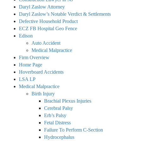
Daryl Zaslow Attorney
Daryl Zaslow’s Notable Verdict & Settlements
Defective Household Product
ECZ FB Hospital Geo Fence
Edison
Auto Accident
Medical Malpractice
Firm Overview
Home Page
Hoverboard Accidents
LSA LP
Medical Malpractice
Birth Injury
Brachial Plexus Injuries
Cerebral Palsy
Erb’s Palsy
Fetal Distress
Failure To Perform C-Section
Hydrocephalus