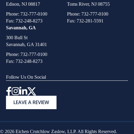
Edison, NJ 08817
Toms River, NJ 08755
Phone:
732-777-0100
Phone:
732-777-0100
Fax: 732-248-8273
Fax: 732-281-5591
Savannah, GA
300 Bull St
Savannah, GA 31401
Phone:
732-777-0100
Fax: 732-248-8273
Follow Us On Social
Instagram
LEAVE A REVIEW
© 2026 Eichen Crutchlow Zaslow, LLP. All Rights Reserved.