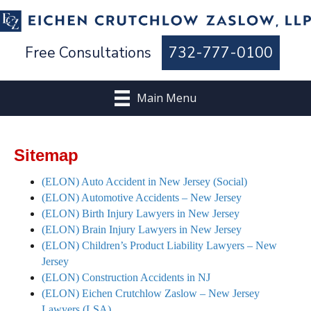
Free Consultations
732-777-0100
Main Menu
Sitemap
(ELON) Auto Accident in New Jersey (Social)
(ELON) Automotive Accidents – New Jersey
(ELON) Birth Injury Lawyers in New Jersey
(ELON) Brain Injury Lawyers in New Jersey
(ELON) Children’s Product Liability Lawyers – New
Jersey
(ELON) Construction Accidents in NJ
(ELON) Eichen Crutchlow Zaslow – New Jersey
Lawyers (LSA)