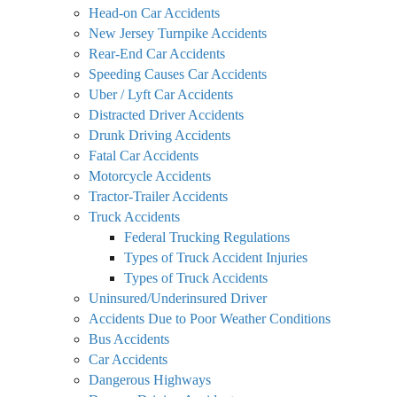
Head-on Car Accidents
New Jersey Turnpike Accidents
Rear-End Car Accidents
Speeding Causes Car Accidents
Uber / Lyft Car Accidents
Distracted Driver Accidents
Drunk Driving Accidents
Fatal Car Accidents
Motorcycle Accidents
Tractor-Trailer Accidents
Truck Accidents
Federal Trucking Regulations
Types of Truck Accident Injuries
Types of Truck Accidents
Uninsured/Underinsured Driver
Accidents Due to Poor Weather Conditions
Bus Accidents
Car Accidents
Dangerous Highways