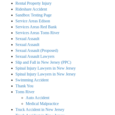
Rental Property Injury
Rideshare Accident
Sandbox Testing Page
Service Areas Edison
Services Areas Red Bank
Services Areas Toms River
Sexual Assault
Sexual Assault
Sexual Assault (Proposed)
Sexual Assault Lawyers
Slip and Fall in New Jersey (PPC)
Spinal Injury Lawyers in New Jersey
Spinal Injury Lawyers in New Jersey
Swimming Accident
Thank You
Toms River
Auto Accident
Medical Malpractice
Truck Accident in New Jersey