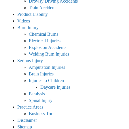
Drowsy Driving Accidents
Train Accidents
Product Liability
Videos
Burn Injury
Chemical Burns
Electrical Injuries
Explosion Accidents
Welding Burn Injuries
Serious Injury
Amputation Injuries
Brain Injuries
Injuries to Children
Daycare Injuries
Paralysis
Spinal Injury
Practice Areas
Business Torts
Disclaimer
Sitemap