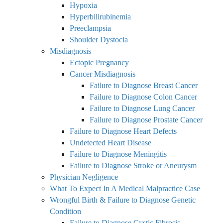
Hypoxia
Hyperbilirubinemia
Preeclampsia
Shoulder Dystocia
Misdiagnosis
Ectopic Pregnancy
Cancer Misdiagnosis
Failure to Diagnose Breast Cancer
Failure to Diagnose Colon Cancer
Failure to Diagnose Lung Cancer
Failure to Diagnose Prostate Cancer
Failure to Diagnose Heart Defects
Undetected Heart Disease
Failure to Diagnose Meningitis
Failure to Diagnose Stroke or Aneurysm
Physician Negligence
What To Expect In A Medical Malpractice Case
Wrongful Birth & Failure to Diagnose Genetic
Condition
Failure to Diagnose Cystic Fibrosis