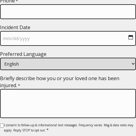
Phone
*
Incident Date
MM
Preferred Language
slash
DD
slash
YYYY
Briefly describe how you or your loved one has been
injured.
*
Consent
I consent to follow-up & informational text messages. Frequency varies. Msg & data rates may
*
apply. Reply STOP to opt out.
*