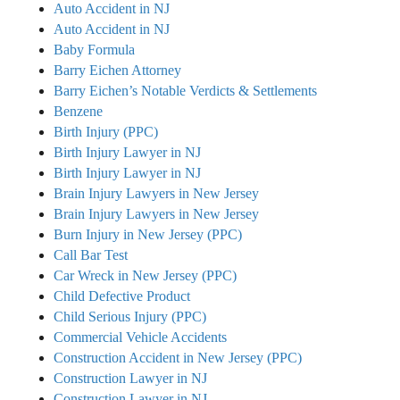
Auto Accident in NJ
Auto Accident in NJ
Baby Formula
Barry Eichen Attorney
Barry Eichen’s Notable Verdicts & Settlements
Benzene
Birth Injury (PPC)
Birth Injury Lawyer in NJ
Birth Injury Lawyer in NJ
Brain Injury Lawyers in New Jersey
Brain Injury Lawyers in New Jersey
Burn Injury in New Jersey (PPC)
Call Bar Test
Car Wreck in New Jersey (PPC)
Child Defective Product
Child Serious Injury (PPC)
Commercial Vehicle Accidents
Construction Accident in New Jersey (PPC)
Construction Lawyer in NJ
Construction Lawyer in NJ