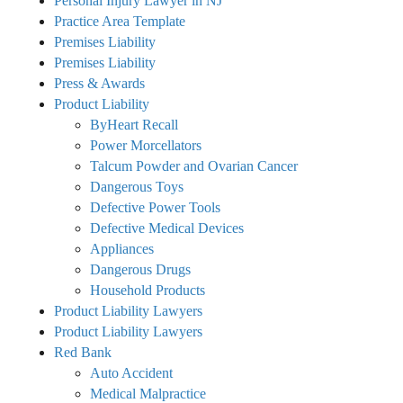
Personal Injury Lawyer in NJ
Practice Area Template
Premises Liability
Premises Liability
Press & Awards
Product Liability
ByHeart Recall
Power Morcellators
Talcum Powder and Ovarian Cancer
Dangerous Toys
Defective Power Tools
Defective Medical Devices
Appliances
Dangerous Drugs
Household Products
Product Liability Lawyers
Product Liability Lawyers
Red Bank
Auto Accident
Medical Malpractice