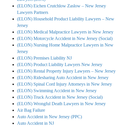
(ELON) Eichen Crutchlow Zaslow – New Jersey
Lawyers Partners
(ELON) Household Product Liability Lawyers – New
Jersey
(ELON) Medical Malpractice Lawyers in New Jersey
(ELON) Motorcycle Accident in New Jersey (Social)
(ELON) Nursing Home Malpractice Lawyers in New
Jersey
(ELON) Premises Liability NJ
(ELON) Product Liability Lawyers New Jersey
(ELON) Rental Property Injury Lawyers – New Jersey
(ELON) Ridesharing Auto Accident in New Jersey
(ELON) Spinal Cord Injury Attorneys in New Jersey
(ELON) Swimming Accident in New Jersey
(ELON) Truck Accident in New Jersey (Social)
(ELON) Wrongful Death Lawyers in New Jersey
Air Bag Failure
Auto Accident in New Jersey (PPC)
Auto Accident in NJ