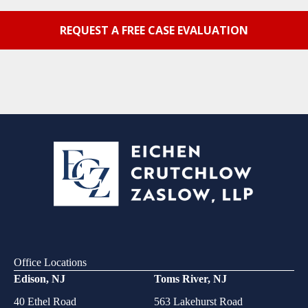
Office Locations
Edison, NJ
Toms River, NJ
40 Ethel Road
563 Lakehurst Road