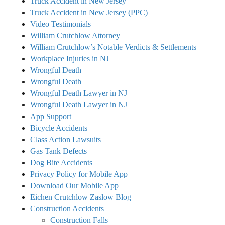
Truck Accident in New Jersey
Truck Accident in New Jersey (PPC)
Video Testimonials
William Crutchlow Attorney
William Crutchlow’s Notable Verdicts & Settlements
Workplace Injuries in NJ
Wrongful Death
Wrongful Death
Wrongful Death Lawyer in NJ
Wrongful Death Lawyer in NJ
App Support
Bicycle Accidents
Class Action Lawsuits
Gas Tank Defects
Dog Bite Accidents
Privacy Policy for Mobile App
Download Our Mobile App
Eichen Crutchlow Zaslow Blog
Construction Accidents
Construction Falls