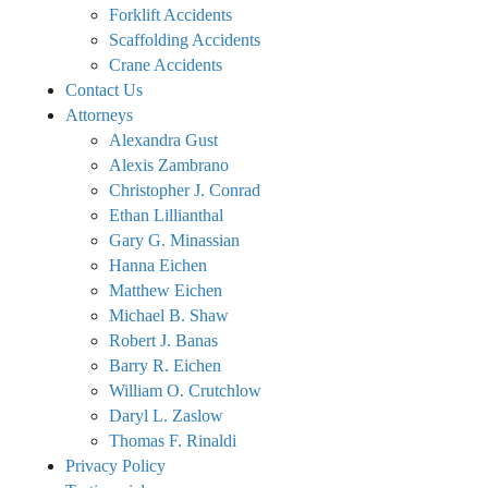
Forklift Accidents
Scaffolding Accidents
Crane Accidents
Contact Us
Attorneys
Alexandra Gust
Alexis Zambrano
Christopher J. Conrad
Ethan Lillianthal
Gary G. Minassian
Hanna Eichen
Matthew Eichen
Michael B. Shaw
Robert J. Banas
Barry R. Eichen
William O. Crutchlow
Daryl L. Zaslow
Thomas F. Rinaldi
Privacy Policy