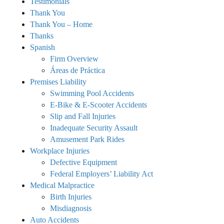
Testimonials
Thank You
Thank You – Home
Thanks
Spanish
Firm Overview
Áreas de Práctica
Premises Liability
Swimming Pool Accidents
E-Bike & E-Scooter Accidents
Slip and Fall Injuries
Inadequate Security Assault
Amusement Park Rides
Workplace Injuries
Defective Equipment
Federal Employers’ Liability Act
Medical Malpractice
Birth Injuries
Misdiagnosis
Auto Accidents