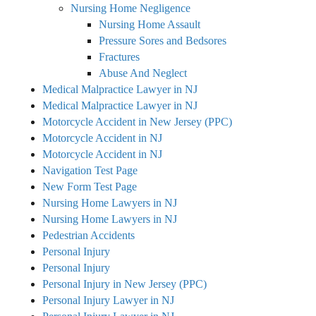
Nursing Home Negligence
Nursing Home Assault
Pressure Sores and Bedsores
Fractures
Abuse And Neglect
Medical Malpractice Lawyer in NJ
Medical Malpractice Lawyer in NJ
Motorcycle Accident in New Jersey (PPC)
Motorcycle Accident in NJ
Motorcycle Accident in NJ
Navigation Test Page
New Form Test Page
Nursing Home Lawyers in NJ
Nursing Home Lawyers in NJ
Pedestrian Accidents
Personal Injury
Personal Injury
Personal Injury in New Jersey (PPC)
Personal Injury Lawyer in NJ