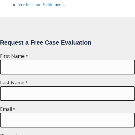
Verdicts and Settlements
Request a Free Case Evaluation
First Name
*
Last Name
*
Email
*