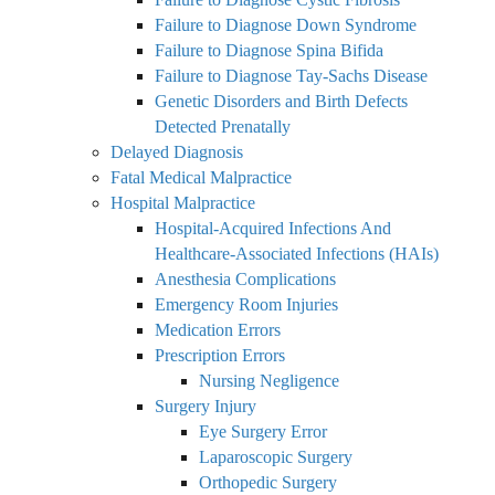
Failure to Diagnose Down Syndrome
Failure to Diagnose Spina Bifida
Failure to Diagnose Tay-Sachs Disease
Genetic Disorders and Birth Defects
Detected Prenatally
Delayed Diagnosis
Fatal Medical Malpractice
Hospital Malpractice
Hospital-Acquired Infections And
Healthcare-Associated Infections (HAIs)
Anesthesia Complications
Emergency Room Injuries
Medication Errors
Prescription Errors
Nursing Negligence
Surgery Injury
Eye Surgery Error
Laparoscopic Surgery
Orthopedic Surgery