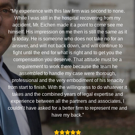
“My experience with this law firm was second to none.
While I was still in the hospital recovering from my
accident, Mr. Eichen made it a point to come see me
himself. His impression on me then is still the same as it
is today. He is someone who does not take no for an
answer, and will not back down, and will continue to
fight until the end for what is right and to get you the
compensation you deserve. That attitude must be a
requirement to work there because the team he
assembled to handle my case were thorough,
professional and the very embodiment of his tenacity
from start to finish. With the willingness to do whatever it
takes and the combined years of legal expertise and
experience between all the partners and associates, I
couldn’t have asked for a better firm to represent me and
have my back.”