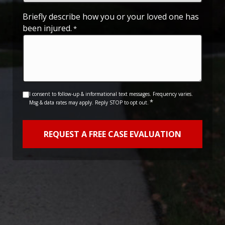
slash
YYYY
Briefly describe how you or your loved one has
been injured.
*
Consent
I consent to follow-up & informational text messages. Frequency varies.
*
Msg & data rates may apply. Reply STOP to opt out.
*