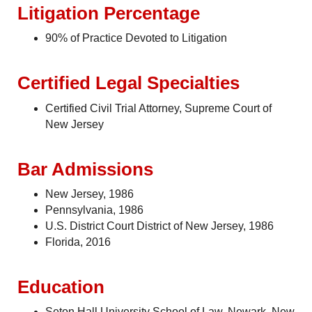
Litigation Percentage
90% of Practice Devoted to Litigation
Certified Legal Specialties
Certified Civil Trial Attorney, Supreme Court of
New Jersey
Bar Admissions
New Jersey, 1986
Pennsylvania, 1986
U.S. District Court District of New Jersey, 1986
Florida, 2016
Education
Seton Hall University School of Law, Newark, New