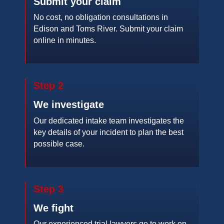
Submit your claim
No cost, no obligation consultations in
Edison and Toms River. Submit your claim
online in minutes.
Step 2
We investigate
Our dedicated intake team investigates the
key details of your incident to plan the best
possible case.
Step 3
We fight
Our experienced trial lawyers go to work on