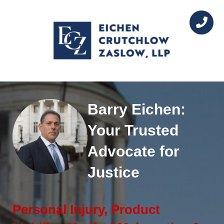
Barry Eichen:
Your Trusted
Advocate for
Justice
Personal Injury, Product