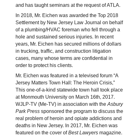
and has taught seminars at the request of ATLA.
In 2018, Mr. Eichen was awarded the Top 2018
Settlement by New Jersey Law Journal on behalf
of a plumbing/HVAC foreman who fell through a
hole and sustained serious injuries. In recent
years, Mr. Eichen has secured millions of dollars
in trucking, traffic, and construction litigation
cases, many whose terms are confidential in
order to protect his clients.
Mr. Eichen was featured in a televised forum “A
Jersey Matters Town Hall: The Heroin Crisis,”
This one-of-a-kind statewide town hall took place
at Monmouth University on March 16th, 2017.
WJLP-TV (Me-TV) in association with the
Asbury
Park Press
sponsored the program to discuss the
real problem of heroin and opiate addictions and
deaths in New Jersey. In 2017, Mr. Eichen was
featured on the cover of
Best Lawyers
magazine.