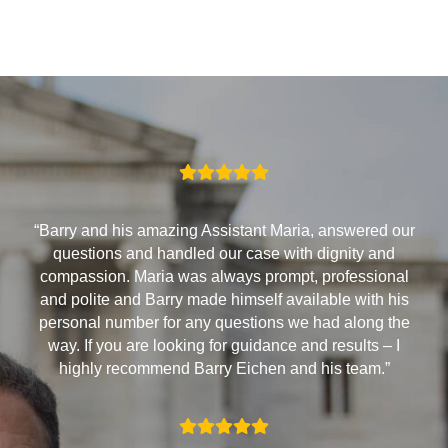
“Barry and his amazing Assistant Maria, answered our
questions and handled our case with dignity and
compassion. Maria was always prompt, professional
and polite and Barry made himself available with his
personal number for any questions we had along the
way. If you are looking for guidance and results – I
highly recommend Barry Eichen and his team.”