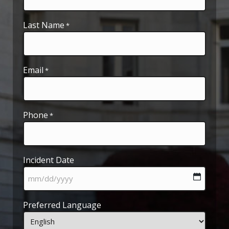
Last Name
*
Email
*
Phone
*
Incident Date
MM
Preferred Language
slash
DD