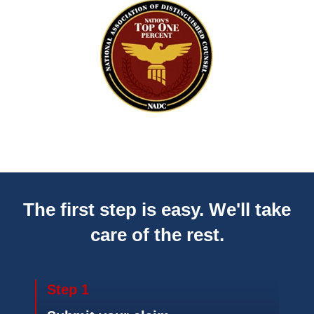
The first step is easy. We'll take
care of the rest.
Step 1