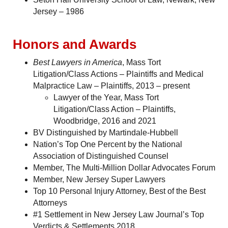
Jersey – 1986
Honors and Awards
Best Lawyers in America
, Mass Tort
Litigation/Class Actions – Plaintiffs and Medical
Malpractice Law – Plaintiffs, 2013 – present
Lawyer of the Year, Mass Tort
Litigation/Class Action – Plaintiffs,
Woodbridge, 2016 and 2021
BV Distinguished by Martindale-Hubbell
Nation’s Top One Percent by the National
Association of Distinguished Counsel
Member, The Multi-Million Dollar Advocates Forum
Member, New Jersey Super Lawyers
Top 10 Personal Injury Attorney, Best of the Best
Attorneys
#1 Settlement in New Jersey Law Journal’s Top
Verdicts & Settlements 2018