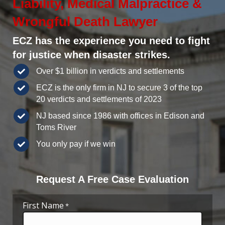
Liability, Medical Malpractice &
Wrongful Death Lawyer
ECZ has the experience you need to fight
for justice when disaster strikes.
Over $1 billion in verdicts and settlements
ECZ is the only firm in NJ to secure 3 of the top
20 verdicts and settlements of 2023
NJ based since 1986 with offices in Edison and
Toms River
You only pay if we win
Request A Free Case Evaluation
First Name
*