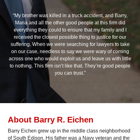
“My brother was killed in a truck accident, and Barry,
Maria and all the other good people at this firm did
everything they could to ensure that my family and I
received the closest possible thing to justice for our
suffering. When we were searching for lawyers to take
on our case, needless to say we were wary of coming
across one who would exploit us and leave us with little
to nothing. This firm isn’t like that. They’re good people
you can trust.”
About Barry R. Eichen
Barry Eichen grew up in the middle class neighborhood
of South Edison. His father was a Navy veteran and the