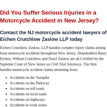
Did You Suffer Serious Injuries in a
Motorcycle Accident in New Jersey?
Contact the NJ motorcycle accident lawyers of
Eichen Crutchlow Zaslow LLP today
Eichen Crutchlow Zaslow, LLP handles complex injury claims arising
from motorcycle accidents throughout New Jersey. Shareholders Barry
Eichen, William Crutchlow and Daryl Zaslow are all Certified by the
Supreme Court of New Jersey as Civil Trial Attorneys. The firm
handles motorcycle accident claims stemming from:
Accidents on the Turnpike
Accidents on the Parkway
Accidents on toll roads
Accidents on local roads
Accidents on highways
Accidents in work zones