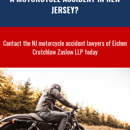
JERSEY?
Contact the NJ motorcycle accident lawyers of Eichen
Crutchlow Zaslow LLP today