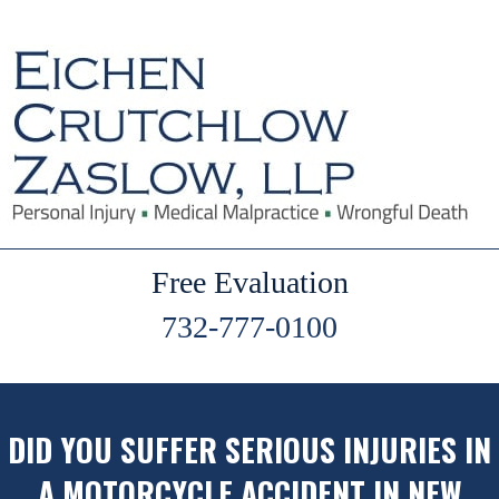
Free Evaluation
732-777-0100
DID YOU SUFFER SERIOUS INJURIES IN
A MOTORCYCLE ACCIDENT IN NEW