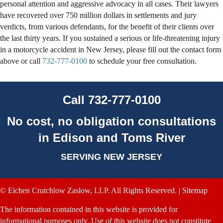
personal attention and aggressive advocacy in all cases. Their lawyers
have recovered over 750 million dollars in settlements and jury
verdicts, from various defendants, for the benefit of their clients over
the last thirty years. If you sustained a serious or life-threatening injury
in a motorcycle accident in New Jersey, please fill out the contact form
above or call
732-777-0100
to schedule your free consultation.
Call
732-777-0100
No cost, no obligation consultations
in Edison and Toms River
SERVING NEW JERSEY
© Eichen Crutchlow Zaslow, LLP. All Rights Reserved. |
Sitemap
The information contained in this website is provided for
informational purposes only. Use of this website does not constitute