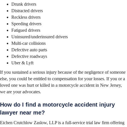
Drunk drivers
Distracted drivers
Reckless drivers
Speeding drivers
Fatigued drivers
Uninsured/underinsured drivers
Multi-car collisions
Defective auto parts
Defective roadways
Uber & Lyft
If you sustained a serious injury because of the negligence of someone
else, you could be entitled to compensation for your losses. If you or a
loved one was hurt or killed in a motorcycle accident in New Jersey,
we are your advocates.
How do I find a motorcycle accident injury
lawyer near me?
Eichen Crutchlow Zaslow, LLP is a full-service trial law firm offering