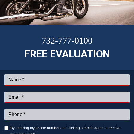
732-777-0100
FREE EVALUATION