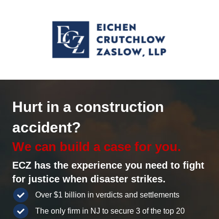
Hurt in a construction
accident?
We can build a case for you.
ECZ has the experience you need to fight
for justice when disaster strikes.
Over $1 billion in verdicts and settlements
The only firm in NJ to secure 3 of the top 20