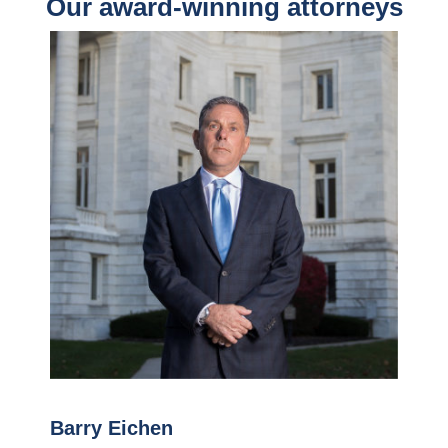
Our award-winning attorneys
Barry Eichen