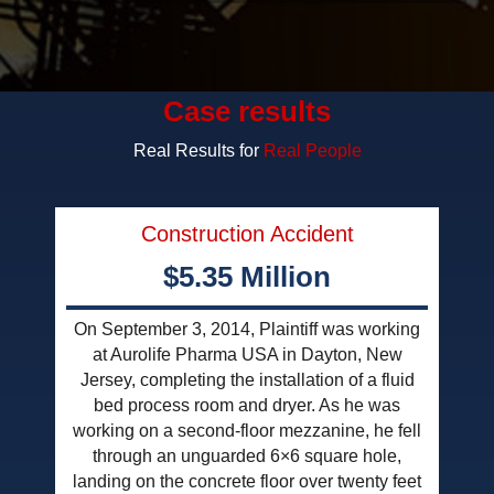
Case results
Real Results for
Real People
Construction Accident
$5.35 Million
On September 3, 2014, Plaintiff was working
at Aurolife Pharma USA in Dayton, New
Jersey, completing the installation of a fluid
bed process room and dryer. As he was
working on a second-floor mezzanine, he fell
through an unguarded 6×6 square hole,
landing on the concrete floor over twenty feet