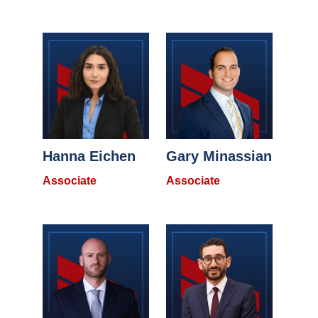
Hanna Eichen
Gary Minassian
Associate
Associate