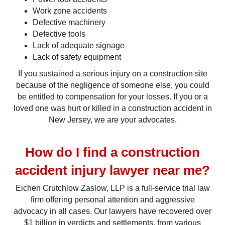
Work zone accidents
Defective machinery
Defective tools
Lack of adequate signage
Lack of safety equipment
If you sustained a serious injury on a construction site
because of the negligence of someone else, you could
be entitled to compensation for your losses. If you or a
loved one was hurt or killed in a construction accident in
New Jersey, we are your advocates.
How do I find a construction
accident injury lawyer near me?
Eichen Crutchlow Zaslow, LLP is a full-service trial law
firm offering personal attention and aggressive
advocacy in all cases. Our lawyers have recovered over
$1 billion in verdicts and settlements, from various