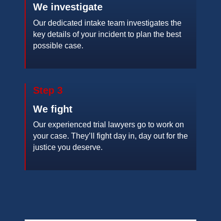
We investigate
Our dedicated intake team investigates the
key details of your incident to plan the best
possible case.
Step 3
We fight
Our experienced trial lawyers go to work on
your case. They’ll fight day in, day out for the
justice you deserve.