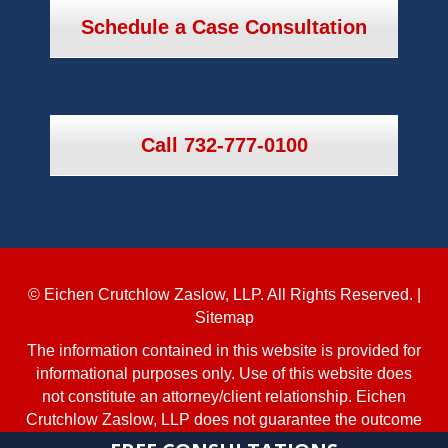
Schedule a Case Consultation
Call 732-777-0100
© Eichen Crutchlow Zaslow, LLP. All Rights Reserved. |
Sitemap
The information contained in this website is provided for
informational purposes only. Use of this website does
not constitute an attorney/client relationship. Eichen
Crutchlow Zaslow, LLP does not guarantee the outcome
of any case. No aspect of this advertisement has been