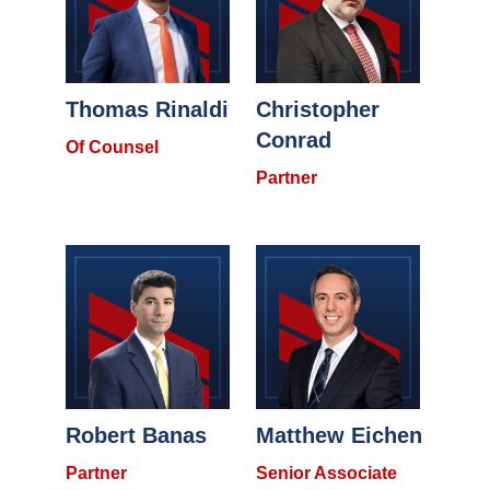
Thomas Rinaldi
Christopher
Conrad
Of Counsel
Partner
Robert Banas
Matthew Eichen
Partner
Senior Associate