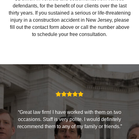
defendants, for the benefit of our clients over the last
thirty years. If you sustained a serious or life-threatening
injury in a construction accident in New Jersey, please
fill out the contact form above or call the number above
to schedule your free consultation.
“Great law firm! I have worked with them on two
occasions. Staff is very polite. I would definitely
recommend them to any of my family or friends.”