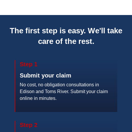
The first step is easy. We'll take
care of the rest.
Step 1
Submit your claim
No cost, no obligation consultations in
Edison and Toms River. Submit your claim
online in minutes.
Step 2