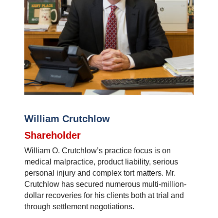
William Crutchlow
Shareholder
William O. Crutchlow’s practice focus is on
medical malpractice, product liability, serious
personal injury and complex tort matters. Mr.
Crutchlow has secured numerous multi-million-
dollar recoveries for his clients both at trial and
through settlement negotiations.