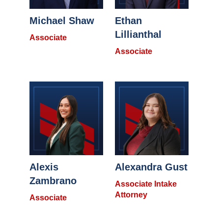
Michael Shaw
Ethan
Lillianthal
Associate
Associate
Alexis
Alexandra Gust
Zambrano
Associate Intake
Attorney
Associate