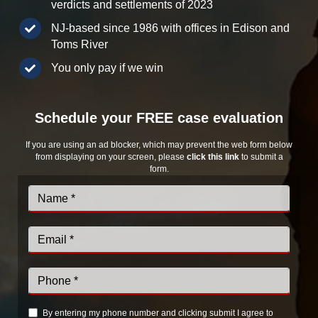
verdicts and settlements of 2023
NJ-based since 1986 with offices in Edison and
Toms River
You only pay if we win
Schedule your FREE case evaluation
If you are using an ad blocker, which may prevent the web form below
from displaying on your screen, please
click this link
to submit a
form.