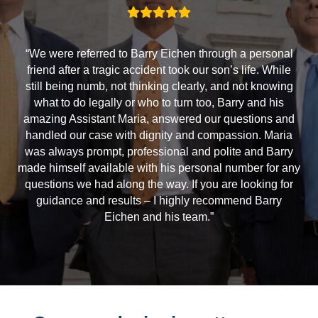
“We were referred to Barry Eichen through a personal
friend after a tragic accident took our son’s life. While
still being numb, not thinking clearly, and not knowing
what to do legally or who to turn too, Barry and his
amazing Assistant Maria, answered our questions and
handled our case with dignity and compassion. Maria
was always prompt, professional and polite and Barry
made himself available with his personal number for any
questions we had along the way. If you are looking for
guidance and results – I highly recommend Barry
Eichen and his team.”