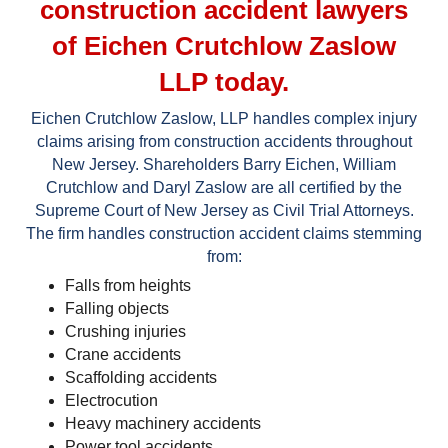
construction accident lawyers
of Eichen Crutchlow Zaslow
LLP today.
Eichen Crutchlow Zaslow, LLP handles complex injury
claims arising from construction accidents throughout
New Jersey. Shareholders Barry Eichen, William
Crutchlow and Daryl Zaslow are all certified by the
Supreme Court of New Jersey as Civil Trial Attorneys.
The firm handles construction accident claims stemming
from:
Falls from heights
Falling objects
Crushing injuries
Crane accidents
Scaffolding accidents
Electrocution
Heavy machinery accidents
Power tool accidents