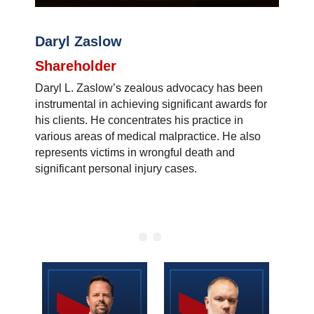
Daryl Zaslow
Shareholder
Daryl L. Zaslow’s zealous advocacy has been
instrumental in achieving significant awards for
his clients. He concentrates his practice in
various areas of medical malpractice. He also
represents victims in wrongful death and
significant personal injury cases.