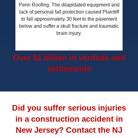
Penn Roofing. The dilapidated equipment and
lack of personal fall protection caused Plaintiff
to fall approximately 30 feet to the pavement
below and suffer a skull fracture and traumatic
brain injury.
Over $1 billion in verdicts and
settlements
Did you suffer serious injuries
in a construction accident in
New Jersey? Contact the NJ