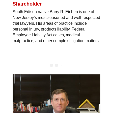
Shareholder
South Edison native Barry R. Eichen is one of
New Jersey’s most seasoned and well-respected
trial lawyers. His areas of practice include
personal injury, products liability, Federal
Employee Liability Act cases, medical
malpractice, and other complex litigation matters.