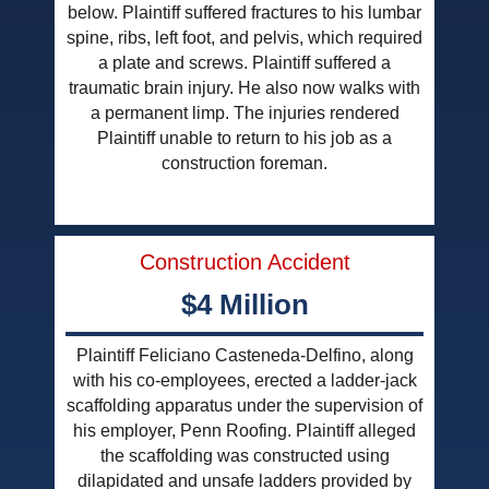
below. Plaintiff suffered fractures to his lumbar
spine, ribs, left foot, and pelvis, which required
a plate and screws. Plaintiff suffered a
traumatic brain injury. He also now walks with
a permanent limp. The injuries rendered
Plaintiff unable to return to his job as a
construction foreman.
Construction Accident
$4 Million
Plaintiff Feliciano Casteneda-Delfino, along
with his co-employees, erected a ladder-jack
scaffolding apparatus under the supervision of
his employer, Penn Roofing. Plaintiff alleged
the scaffolding was constructed using
dilapidated and unsafe ladders provided by