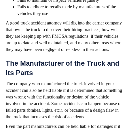
Fails to maintain or inspect vehicles regularly
Fails to adhere to recalls made by manufacturers of the
vehicles they use
A good truck accident attorney will dig into the carrier company
that owns the truck to discover their hiring practices, how well
they are keeping up with FMCSA regulations, if their vehicles
are up to date and well maintained, and many other areas where
they may have been negligent or reckless in their actions.
The Manufacturer of the Truck and
Its Parts
The company who manufactured the truck involved in your
accident can also be held liable if it is determined that something
was wrong with the functionality or design of the vehicle
involved in the accident. Some accidents can happen because of
failed parts (brakes, lights, etc.), or because of a design flaw in
the truck that increases the risk of accidents.
Even the part manufacturers can be held liable for damages if it