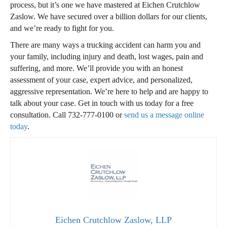
process, but it’s one we have mastered at Eichen Crutchlow
Zaslow. We have secured over a billion dollars for our clients,
and we’re ready to fight for you.
There are many ways a trucking accident can harm you and
your family, including injury and death, lost wages, pain and
suffering, and more. We’ll provide you with an honest
assessment of your case, expert advice, and personalized,
aggressive representation. We’re here to help and are happy to
talk about your case. Get in touch with us today for a free
consultation. Call
732-777-0100
or
send us a message online
today
.
Eichen Crutchlow Zaslow, LLP