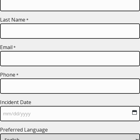
Last Name
*
Email
*
Phone
*
Incident Date
MM
Preferred Language
slash
DD