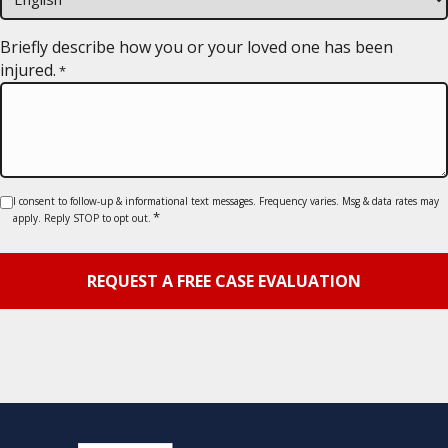
slash
YYYY
Briefly describe how you or your loved one has been
injured.
*
Consent
I consent to follow-up & informational text messages. Frequency varies. Msg & data rates may
*
apply. Reply STOP to opt out.
*