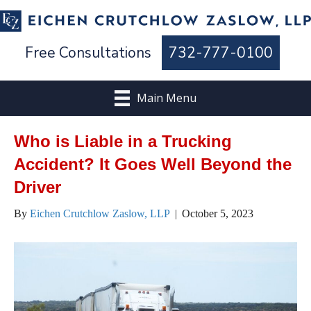
Free Consultations
732-777-0100
Main Menu
Who is Liable in a Trucking
Accident? It Goes Well Beyond the
Driver
By
Eichen Crutchlow Zaslow, LLP
|
October 5, 2023