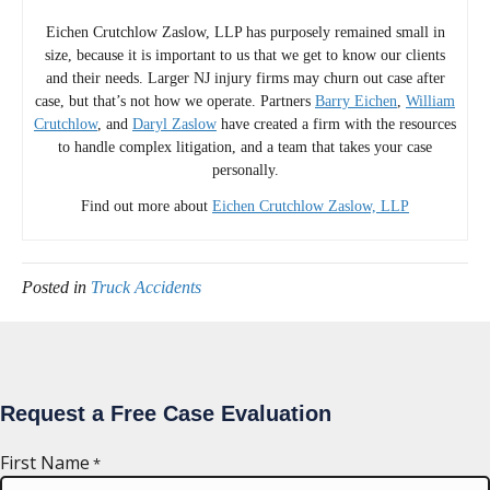
Eichen Crutchlow Zaslow, LLP has purposely remained small in
size, because it is important to us that we get to know our clients
and their needs. Larger NJ injury firms may churn out case after
case, but that’s not how we operate. Partners
Barry Eichen
,
William
Crutchlow
, and
Daryl Zaslow
have created a firm with the resources
to handle complex litigation, and a team that takes your case
personally.
Find out more about
Eichen Crutchlow Zaslow, LLP
Posted in
Truck Accidents
Request a Free Case Evaluation
First Name
*