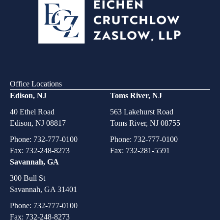
Office Locations
Edison, NJ
Toms River, NJ
40 Ethel Road
563 Lakehurst Road
Edison, NJ 08817
Toms River, NJ 08755
Phone:
732-777-0100
Phone:
732-777-0100
Fax: 732-248-8273
Fax: 732-281-5591
Savannah, GA
300 Bull St
Savannah, GA 31401
Phone:
732-777-0100
Fax: 732-248-8273