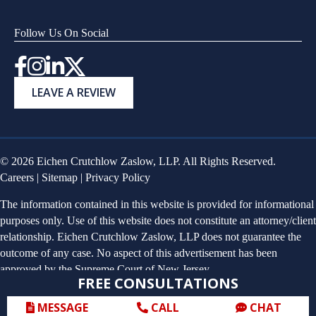
Follow Us On Social
Instagram
LEAVE A REVIEW
© 2026 Eichen Crutchlow Zaslow, LLP. All Rights Reserved.
Careers
|
Sitemap
|
Privacy Policy
The information contained in this website is provided for informational
purposes only. Use of this website does not constitute an attorney/client
relationship. Eichen Crutchlow Zaslow, LLP does not guarantee the
outcome of any case. No aspect of this advertisement has been
approved by the Supreme Court of New Jersey.
FREE CONSULTATIONS
MESSAGE
CALL
CHAT