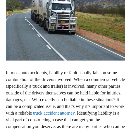
In most auto accidents, liability or fault usually falls on some
combination of the drivers involved. When a commercial vehicle
(specifically a truck and trailer) is involved, many other parties
outside of the drivers themselves can be held liable for injuries,
damages, etc. Who exactly can be liable in these situations? It
can be a complicated issue, and that’s why it’s important to work
with a reliable
truck accident attorney
. Identifying liability is a
vital part of constructing a case that can get you the
compensation you deserve, as there are many parties who can be