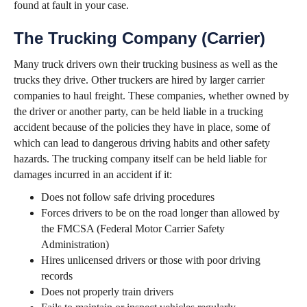
found at fault in your case.
The Trucking Company (Carrier)
Many truck drivers own their trucking business as well as the
trucks they drive. Other truckers are hired by larger carrier
companies to haul freight. These companies, whether owned by
the driver or another party, can be held liable in a trucking
accident because of the policies they have in place, some of
which can lead to dangerous driving habits and other safety
hazards. The trucking company itself can be held liable for
damages incurred in an accident if it:
Does not follow safe driving procedures
Forces drivers to be on the road longer than allowed by
the FMCSA (Federal Motor Carrier Safety
Administration)
Hires unlicensed drivers or those with poor driving
records
Does not properly train drivers