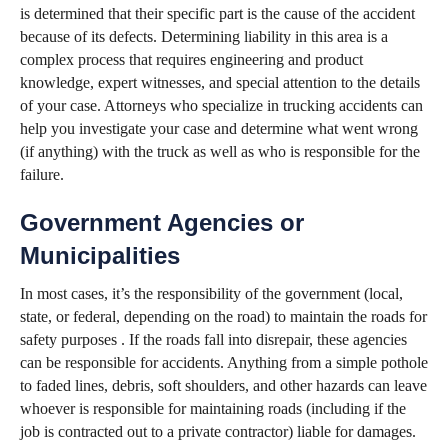
is determined that their specific part is the cause of the accident
because of its defects. Determining liability in this area is a
complex process that requires engineering and product
knowledge, expert witnesses, and special attention to the details
of your case. Attorneys who specialize in trucking accidents can
help you investigate your case and determine what went wrong
(if anything) with the truck as well as who is responsible for the
failure.
Government Agencies or
Municipalities
In most cases, it’s the responsibility of the government (local,
state, or federal, depending on the road) to maintain the roads for
safety purposes . If the roads fall into disrepair, these agencies
can be responsible for accidents. Anything from a simple pothole
to faded lines, debris, soft shoulders, and other hazards can leave
whoever is responsible for maintaining roads (including if the
job is contracted out to a private contractor) liable for damages.