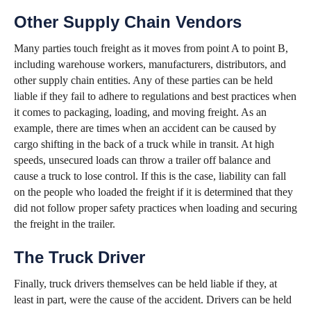
Other Supply Chain Vendors
Many parties touch freight as it moves from point A to point B,
including warehouse workers, manufacturers, distributors, and
other supply chain entities. Any of these parties can be held
liable if they fail to adhere to regulations and best practices when
it comes to packaging, loading, and moving freight. As an
example, there are times when an accident can be caused by
cargo shifting in the back of a truck while in transit. At high
speeds, unsecured loads can throw a trailer off balance and
cause a truck to lose control. If this is the case, liability can fall
on the people who loaded the freight if it is determined that they
did not follow proper safety practices when loading and securing
the freight in the trailer.
The Truck Driver
Finally, truck drivers themselves can be held liable if they, at
least in part, were the cause of the accident. Drivers can be held