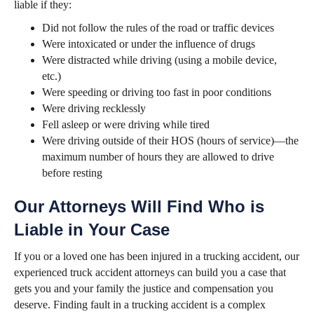
liable if they:
Did not follow the rules of the road or traffic devices
Were intoxicated or under the influence of drugs
Were distracted while driving (using a mobile device,
etc.)
Were speeding or driving too fast in poor conditions
Were driving recklessly
Fell asleep or were driving while tired
Were driving outside of their HOS (hours of service)—the
maximum number of hours they are allowed to drive
before resting
Our Attorneys Will Find Who is
Liable in Your Case
If you or a loved one has been injured in a trucking accident, our
experienced truck accident attorneys can build you a case that
gets you and your family the justice and compensation you
deserve. Finding fault in a trucking accident is a complex