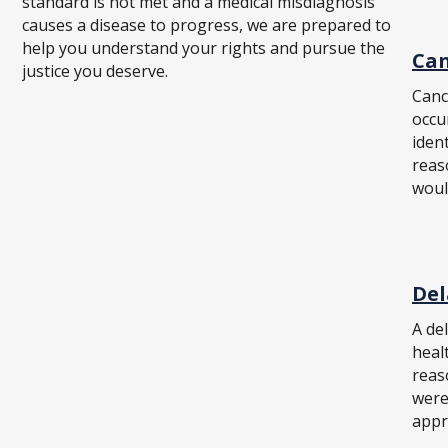
standard is not met and a medical misdiagnosis
causes a disease to progress, we are prepared to
help you understand your rights and pursue the
Can
justice you deserve.
Canc
occu
iden
reas
woul
Del
A de
healt
reas
were
appr