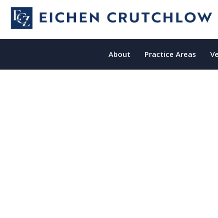
About
Practice Areas
Ve
New Jersey
Misdiagnosis Lawyers
Fighting For New Jersey Victims Of
Misdiagnosis Since 1986