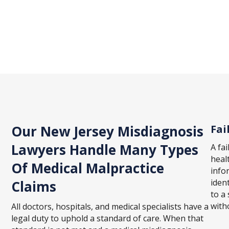
Our New Jersey Misdiagnosis
Fai
Lawyers Handle Many Types
A fa
heal
Of Medical Malpractice
info
ident
Claims
to a 
with
All doctors, hospitals, and medical specialists have a
legal duty to uphold a standard of care. When that