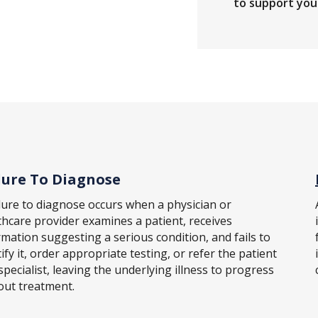
to support your
lure To Diagnose
ilure to diagnose occurs when a physician or
thcare provider examines a patient, receives
rmation suggesting a serious condition, and fails to
ify it, order appropriate testing, or refer the patient
specialist, leaving the underlying illness to progress
out treatment.