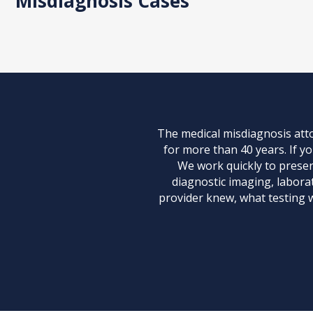
Misdiagnosis Cases
The medical misdiagnosis att
for more than 40 years. If y
We work quickly to preserv
diagnostic imaging, laborat
provider knew, what testing 