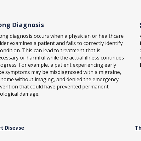
ng Diagnosis
ong diagnosis occurs when a physician or healthcare
ider examines a patient and fails to correctly identify
condition. This can lead to treatment that is
cessary or harmful while the actual illness continues
rogress. For example, a patient experiencing early
ke symptoms may be misdiagnosed with a migraine,
 home without imaging, and denied the emergency
rvention that could have prevented permanent
ological damage.
t Disease
Th