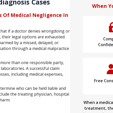
diagnosis Cases
When Yo
s Of Medical Negligence In
that if a doctor denies wrongdoing or
 their legal options are exhausted.
Comp
harmed by a missed, delayed, or
Confide
nsation through a medical malpractice
 more than one responsible party,
 laboratories. A successful claim
sses, including medical expenses,
Free Cons
etermine who can be held liable and
lude the treating physician, hospital
 harm.
When a medical
treatment, the