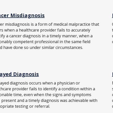
cer Misdiagnosis
er misdiagnosis is a form of medical malpractice that
rs when a healthcare provider fails to accurately
tify a cancer diagnosis in a timely manner, when a
onably competent professional in the same field
d have done so under similar circumstances.
ayed Diagnosis
layed diagnosis occurs when a physician or
hcare provider fails to identify a condition within a
onable time, even when the signs and symptoms
 present and a timely diagnosis was achievable with
opriate testing or referral.