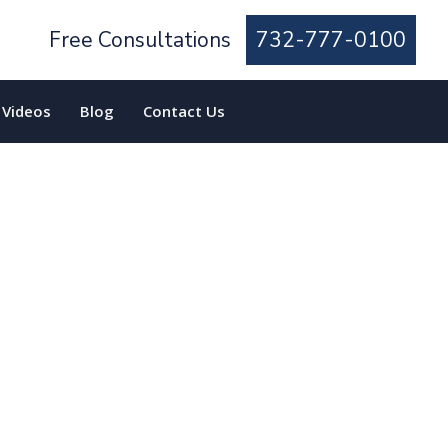
Free Consultations
732-777-0100
Videos
Blog
Contact Us