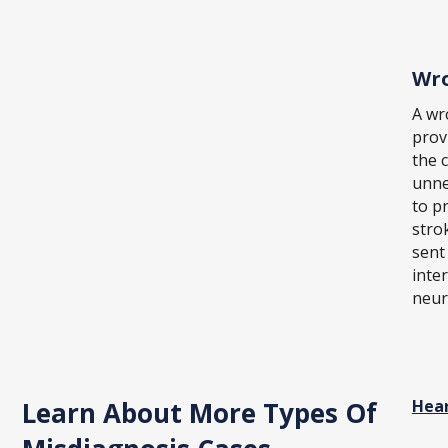
Wro
A wr
prov
the 
unne
to p
stro
sent
inte
neur
Learn About More Types Of
Hear