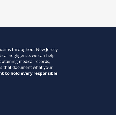
victims throughout New Jersey
ical negligence, we can help.
 obtaining medical records,
ters that document what your
ht to hold every responsible