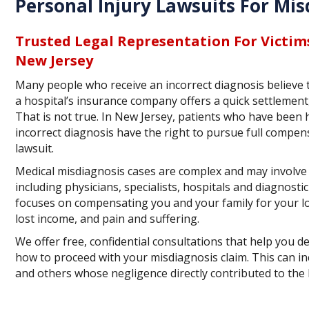
Personal Injury Lawsuits For Mis
Trusted Legal Representation For Victim
New Jersey
Many people who receive an incorrect diagnosis believe 
a hospital’s insurance company offers a quick settlement,
That is not true. In New Jersey, patients who have been 
incorrect diagnosis have the right to pursue full compe
lawsuit.
Medical misdiagnosis cases are complex and may involve
including physicians, specialists, hospitals and diagnostic
focuses on compensating you and your family for your lo
lost income, and pain and suffering.
We offer free, confidential consultations that help you d
how to proceed with your misdiagnosis claim. This can inc
and others whose negligence directly contributed to the