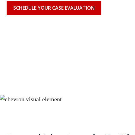
SCHEDULE YOUR CASE EVALUATION
When your doctor fails to correctly identify and treat your
consequences can be severe, or in some cases, fatal. A mi
diagnosis can allow a serious condition to progress unch
available treatment options. Eichen Crutchlow Zaslow's 
misdiagnosis attorneys pursues every avenue of compens
individuals and families harmed by medical negligence in