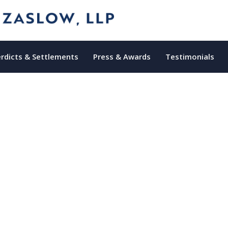
rdicts & Settlements
Press & Awards
Testimonials
 Medical