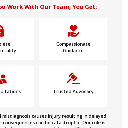
u Work With Our Team, You Get:
lete
Compassionate
ntiality
Guidance
ultations
Trusted Advocacy
 misdiagnosis causes injury resulting in delayed
 consequences can be catastrophic. Our role is