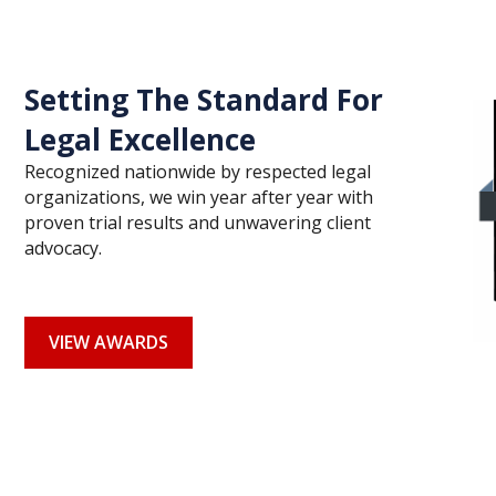
Setting The Standard For
Legal Excellence
Recognized nationwide by respected legal
organizations, we win year after year with
proven trial results and unwavering client
advocacy.
VIEW AWARDS