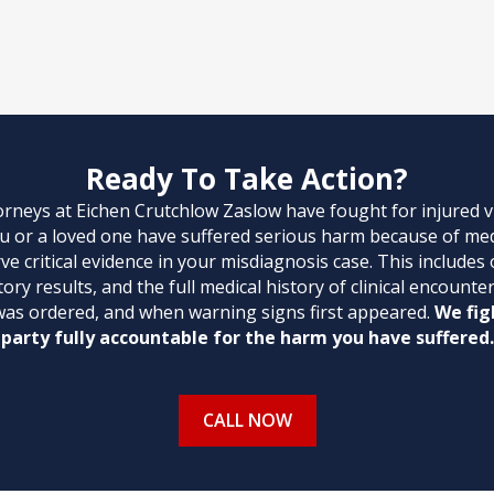
Ready To Take Action?
orneys at Eichen Crutchlow Zaslow have fought for injured 
ou or a loved one have suffered serious harm because of med
e critical evidence in your misdiagnosis case. This includes
ory results, and the full medical history of clinical encoun
was ordered, and when warning signs first appeared.
We fig
party fully accountable for the harm you have suffered.
CALL NOW