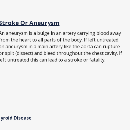
Stroke Or Aneurysm
An aneurysm is a bulge in an artery carrying blood away
from the heart to all parts of the body. If left untreated,
an aneurysm in a main artery like the aorta can rupture
or split (dissect) and bleed throughout the chest cavity. If
left untreated this can lead to a stroke or fatality.
yroid Disease