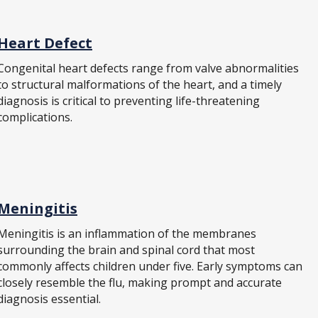
Heart Defect
Congenital heart defects range from valve abnormalities
to structural malformations of the heart, and a timely
diagnosis is critical to preventing life-threatening
complications.
Meningitis
Meningitis is an inflammation of the membranes
surrounding the brain and spinal cord that most
commonly affects children under five. Early symptoms can
closely resemble the flu, making prompt and accurate
diagnosis essential.