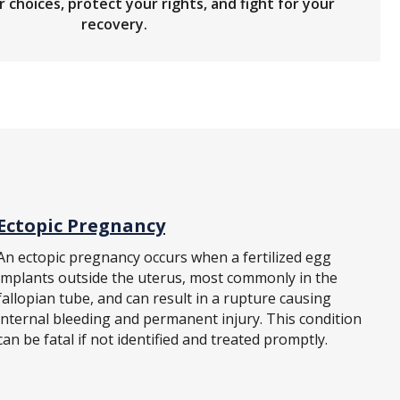
 choices, protect your rights, and fight for your
recovery.
Ectopic Pregnancy
An ectopic pregnancy occurs when a fertilized egg
implants outside the uterus, most commonly in the
fallopian tube, and can result in a rupture causing
internal bleeding and permanent injury. This condition
can be fatal if not identified and treated promptly.