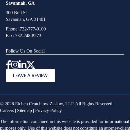
Savannah, GA
300 Bull St
Savannah, GA 31401
Phone:
732-777-0100
Fax: 732-248-8273
Follow Us On Social
Instagram
LEAVE A REVIEW
© 2026 Eichen Crutchlow Zaslow, LLP. All Rights Reserved.
Careers
|
Sitemap
|
Privacy Policy
The information contained in this website is provided for informational
purposes only. Use of this website does not constitute an attorney/client