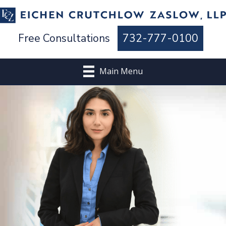
Free Consultations
732-777-0100
Main Menu