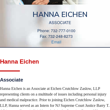
HANNA EICHEN
ASSOCIATE
Phone: 732-777-0100
Fax: 732-248-8273
Email
Hanna Eichen
Associate
Hanna Eichen is an Associate at Eichen Crutchlow Zaslow, LLP
representing clients on a multitude of issues including personal injury
and medical malpractice. Prior to joining Eichen Crutchlow Zaslow,
LLP, Hanna served as an Intern for NJ Supreme Court Justice Barry T.