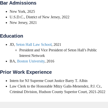
Bar Admissions
New York, 2025
U.S.D.C., District of New Jersey, 2022
New Jersey, 2021
Education
JD,
Seton Hall Law School
, 2021
President and Vice President of Seton Hall’s Public
Interest Network
BA,
Boston University
, 2016
Prior Work Experience
Intern for NJ Supreme Court Justice Barry T. Albin
Law Clerk to the Honorable Mitzy Galis-Menendez, P.J. Cr.,
Criminal Division, Hudson County Superior Court, 2021-2022