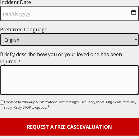
Incident Date
MM
Preferred Language
slash
DD
slash
YYYY
Briefly describe how you or your loved one has been
injured.
*
Consent
I consent to follow-up & informational text messages. Frequency varies. Msg & data rates may
*
apply. Reply STOP to opt out.
*