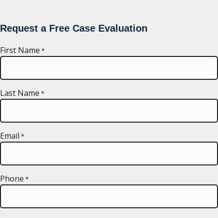
Request a Free Case Evaluation
First Name
*
Last Name
*
Email
*
Phone
*