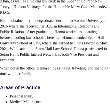
Albin, as well as a judicial law clerk in the Superior Court of New
Jersey – Hudson Vicinage, for the Honorable Mitzy Galis-Menendez,
P.J.Cr.
Hanna obtained her undergraduate education at Boston University in
2016 where she received her B.A. in International Relations and
Public Relations. After graduating, Hanna worked as a paralegal
before attending law school. Thereafter, Hanna attended Seton Hall
University School of Law, where she earned her Juris Doctor in May
2021. While attending Seton Hall Law School, Hanna participated in
Seton Hall’s Public Interest Network as both Vice President and
President.
When not in the office, Hanna enjoys singing, traveling, and spending
time with her family.
Areas of Practice
Personal Injury
Medical Malpractice