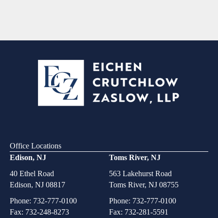
Office Locations
Edison, NJ
Toms River, NJ
40 Ethel Road
563 Lakehurst Road
Edison, NJ 08817
Toms River, NJ 08755
Phone:
732-777-0100
Phone:
732-777-0100
Fax: 732-248-8273
Fax: 732-281-5591