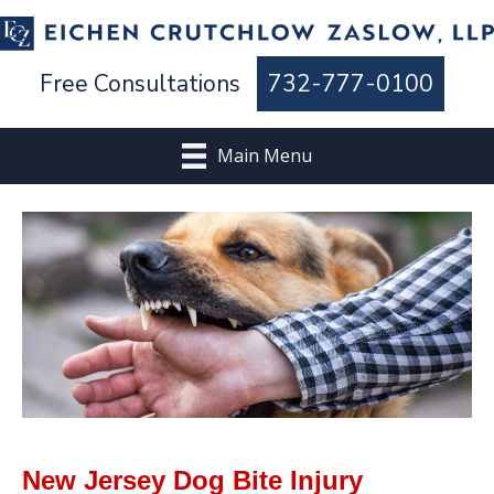
Free Consultations
732-777-0100
Main Menu
New Jersey Dog Bite Injury