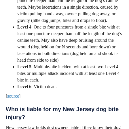
puncture deeper than half the length of the dog’s canine
teeth. Maybe lacerations in a single direction, caused by
victim pulling hand away, owner pulling dog away, or
gravity (little dog jumps, bites and drops to floor).
Level 4
. One to four punctures from a single bite with at
least one puncture deeper than half the length of the dog’s
canine teeth. May also have deep bruising around the
wound (dog held on for N seconds and bore down) or
lacerations in both directions (dog held on and shook its
head from side to side).
Level 5
. Multiple-bite incident with at least two Level 4
bites or multiple-attack incident with at least one Level 4
bite in each.
Level 6
. Victim dead.
[
source
]
Who is liable for my New Jersey dog bite
injury?
New Jersey law holds dog owners liable if they know their dog