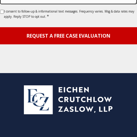
Consent
I consent to follow-up & informational text messages. Frequency varies. Msg & data rates may
*
apply. Reply STOP to opt out.
*