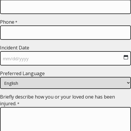
Phone
*
Incident Date
MM
Preferred Language
slash
DD
slash
YYYY
Briefly describe how you or your loved one has been
injured.
*