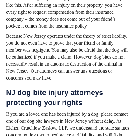
like this. After suffering an injury on their property, you have
every right to request compensation from their insurance
company – the money does not come out of your friend’s
pocket; it comes from the insurance policy.
Because New Jersey operates under the theory of strict liability,
you do not even have to prove that your friend or family
member was negligent. You may also be afraid that the dog will
be euthanized if you make a claim. However, dog bites do not
necessarily result in an automatic destruction of the animal in
New Jersey. Our attorneys can answer any questions or
concerns you may have.
NJ dog bite injury attorneys
protecting your rights
If you are a loved one has been injured by a dog, please contact
one of our dog bite lawyers in New Jersey without delay. At
Eichen Crutchlow Zaslow, LLP, we understand the state statutes
concerning dog owner negligence and liability, and will fight