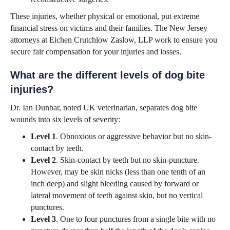
These injuries, whether physical or emotional, put extreme
financial stress on victims and their families. The New Jersey
attorneys at Eichen Crutchlow Zaslow, LLP work to ensure you
secure fair compensation for your injuries and losses.
What are the different levels of dog bite
injuries?
Dr. Ian Dunbar, noted UK veterinarian, separates dog bite
wounds into six levels of severity:
Level 1
. Obnoxious or aggressive behavior but no skin-
contact by teeth.
Level 2
. Skin-contact by teeth but no skin-puncture.
However, may be skin nicks (less than one tenth of an
inch deep) and slight bleeding caused by forward or
lateral movement of teeth against skin, but no vertical
punctures.
Level 3
. One to four punctures from a single bite with no