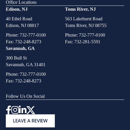
Office Locations
Edison, NJ
Toms River, NJ
40 Ethel Road
563 Lakehurst Road
Edison, NJ 08817
Toms River, NJ 08755
Phone:
732-777-0100
Phone:
732-777-0100
Fax: 732-248-8273
Fax: 732-281-5591
Savannah, GA
300 Bull St
Savannah, GA 31401
Phone:
732-777-0100
Fax: 732-248-8273
Follow Us On Social
Instagram
LEAVE A REVIEW