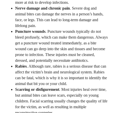
more at risk to develop infections.
Nerve damage and chronic pain
. Severe dog and
animal bites can damage the nerves in a person’s hands,
face, or legs. This can lead to long-term damage and
lifelong pain.
Puncture wounds
. Puncture wounds typically do not
bleed profusely, which can make them dangerous. Always
get a puncture wound treated immediately, as a bite
wound can go deep into the skin and tissues and become
prone to infection. These injuries must be cleaned,
dressed, and potentially necessitate antibiotics.
Rabies
. Although rare, rabies is a serious disease that can
affect the victim’s brain and neurological system. Rabies
can be fatal, which is why it is so important to identify the
animal that bit you or your child.
Scarring or disfigurement
. Most injuries heal over time,
but animal bites can leave scars, especially on young
children. Facial scarring usually changes the quality of life
for the victim, as well as resulting in multiple
reconstructive surgeries.