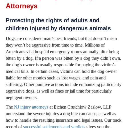
Attorneys
Protecting the rights of adults and
children injured by dangerous animals
Dogs are considered man’s best friends, but that doesn’t mean
they won’t be aggressive from time to time. Millions of
Americans visit hospital emergency rooms annually after being
bitten by a dog. If a person was bitten by a dog they didn’t own,
the dog’s owner is usually responsible for paying the victim’s
medical bills. In certain cases, victims can hold the dog owner
liable for other monies such as lost wages, and pain and
suffering. Other punitive actions include euthanizing particularly
aggressive dogs, as well as fines or jail time for particularly
negligent owners.
The
NJ injury attorneys
at Eichen Crutchlow Zaslow, LLP
understand the severe injuries a dog bite can cause, as well as
how to handle the resulting insurance and legal issues. Our track
record of
successful settlements and verdicts
gives you the