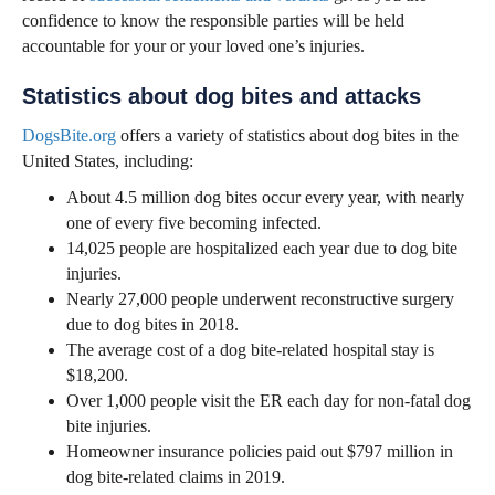
confidence to know the responsible parties will be held
accountable for your or your loved one’s injuries.
Statistics about dog bites and attacks
DogsBite.org
offers a variety of statistics about dog bites in the
United States, including:
About 4.5 million dog bites occur every year, with nearly
one of every five becoming infected.
14,025 people are hospitalized each year due to dog bite
injuries.
Nearly 27,000 people underwent reconstructive surgery
due to dog bites in 2018.
The average cost of a dog bite-related hospital stay is
$18,200.
Over 1,000 people visit the ER each day for non-fatal dog
bite injuries.
Homeowner insurance policies paid out $797 million in
dog bite-related claims in 2019.