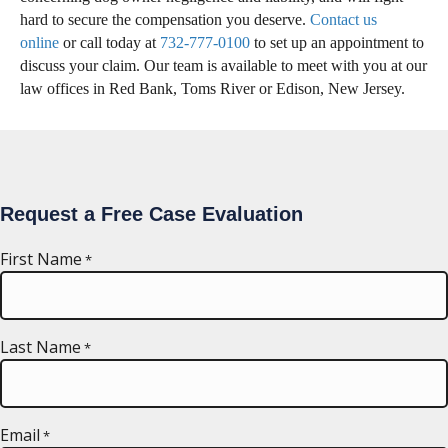
hard to secure the compensation you deserve.
Contact us
online
or call today at
732-777-0100
to set up an appointment to
discuss your claim. Our team is available to meet with you at our
law offices in Red Bank, Toms River or Edison, New Jersey.
Request a Free Case Evaluation
First Name
*
Last Name
*
Email
*