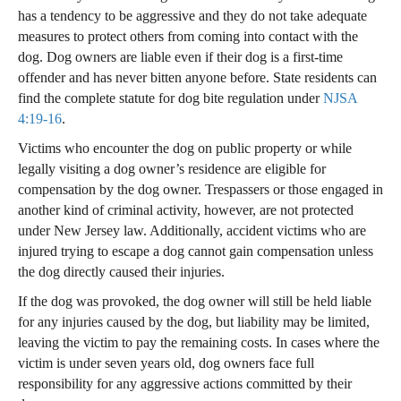
has a tendency to be aggressive and they do not take adequate
measures to protect others from coming into contact with the
dog. Dog owners are liable even if their dog is a first-time
offender and has never bitten anyone before. State residents can
find the complete statute for dog bite regulation under
NJSA
4:19-16
.
Victims who encounter the dog on public property or while
legally visiting a dog owner’s residence are eligible for
compensation by the dog owner. Trespassers or those engaged in
another kind of criminal activity, however, are not protected
under New Jersey law. Additionally, accident victims who are
injured trying to escape a dog cannot gain compensation unless
the dog directly caused their injuries.
If the dog was provoked, the dog owner will still be held liable
for any injuries caused by the dog, but liability may be limited,
leaving the victim to pay the remaining costs. In cases where the
victim is under seven years old, dog owners face full
responsibility for any aggressive actions committed by their