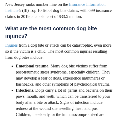
New Jersey ranks number nine on the
Insurance Information
Institute
’s (III) Top 10 list of dog bite claims, with 699 insurance
claims in 2019, at a total cost of $33.5 million.
What are the most common dog bite
injuries?
Injuries
from a dog bite or attack can be catastrophic, even more
so if the victim is a child. The most common injuries resulting
from dog bites include:
Emotional trauma
. Many dog bite victims suffer from
post-traumatic stress syndrome, especially children. They
may develop a fear of dogs, experience nightmares or
flashbacks, and other symptoms of psychological trauma.
Infections
. Dogs carry a lot of germs and bacteria on their
paws, mouth, and teeth, which can be transferred to your
body after a bite or attack. Signs of infection include
redness at the wound site, swelling, heat, and pus.
Children, the elderly, or the immunocompromised are