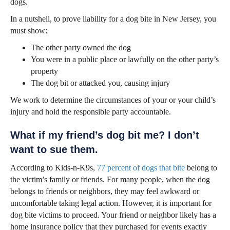
dogs.
In a nutshell, to prove liability for a dog bite in New Jersey, you
must show:
The other party owned the dog
You were in a public place or lawfully on the other party’s
property
The dog bit or attacked you, causing injury
We work to determine the circumstances of your or your child’s
injury and hold the responsible party accountable.
What if my friend’s dog bit me? I don’t
want to sue them.
According to Kids-n-K9s,
77 percent of dogs that bite
belong to
the victim’s family or friends. For many people, when the dog
belongs to friends or neighbors, they may feel awkward or
uncomfortable taking legal action. However, it is important for
dog bite victims to proceed. Your friend or neighbor likely has a
home insurance policy that they purchased for events exactly