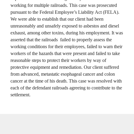
working for multiple railroads. This case was prosecuted
pursuant to the Federal Employee’s Liability Act (FELA).
We were able to establish that our client had been
unreasonably and unsafely exposed to asbestos and diesel
exhaust, among other toxins, during his employment. It was
asserted that the railroads failed to properly assess the
working conditions for their employees, failed to warn their
workers of the hazards that were present and failed to take
reasonable steps to protect their workers by way of
protective equipment and remediation. Our client suffered
from advanced, metastatic esophageal cancer and colon
cancer at the time of his death. This case was resolved with
each of the defendant railroads agreeing to contribute to the
settlement.