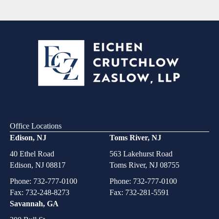
Office Locations
Edison, NJ
Toms River, NJ
40 Ethel Road
563 Lakehurst Road
Edison, NJ 08817
Toms River, NJ 08755
Phone:
732-777-0100
Phone:
732-777-0100
Fax: 732-248-8273
Fax: 732-281-5591
Savannah, GA