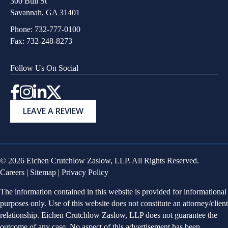
300 Bull St
Savannah, GA 31401
Phone:
732-777-0100
Fax: 732-248-8273
Follow Us On Social
Instagram
LEAVE A REVIEW
© 2026 Eichen Crutchlow Zaslow, LLP. All Rights Reserved.
Careers
|
Sitemap
|
Privacy Policy
The information contained in this website is provided for informational
purposes only. Use of this website does not constitute an attorney/client
relationship. Eichen Crutchlow Zaslow, LLP does not guarantee the
outcome of any case. No aspect of this advertisement has been