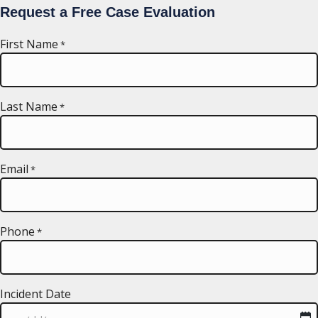
Request a Free Case Evaluation
First Name
*
Last Name
*
Email
*
Phone
*
Incident Date