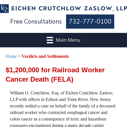
Free Consultations
732-777-0100
Main Menu
Home
>
Verdicts and Settlements
$1,200,000 for Railroad Worker
Cancer Death (FELA)
William O. Crutchlow, Esq. of Eichen Crutchlow Zaslow,
LLP with offices in Edison and Toms River, New Jersey
recently settled a case on behalf of the family of a deceased
railroad worker who contracted esophageal cancer and
colon cancer as a consequence of toxic and hazardous
exposures encountered during a many decade carrier