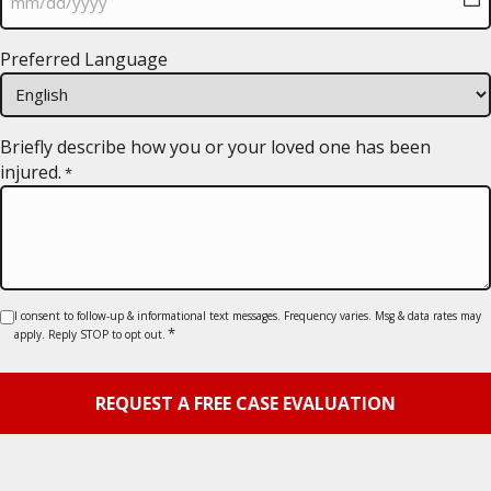
MM
Preferred Language
slash
DD
slash
YYYY
Briefly describe how you or your loved one has been
injured.
*
Consent
I consent to follow-up & informational text messages. Frequency varies. Msg & data rates may
*
apply. Reply STOP to opt out.
*