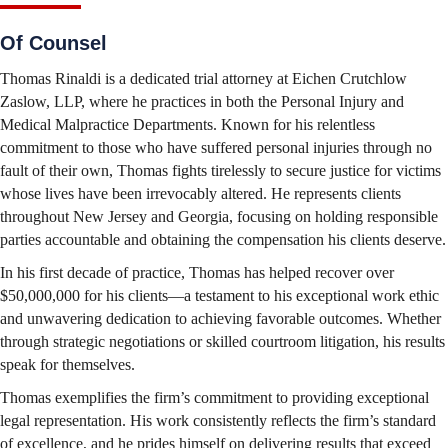
Of Counsel
Thomas Rinaldi is a dedicated trial attorney at Eichen Crutchlow
Zaslow, LLP, where he practices in both the Personal Injury and
Medical Malpractice Departments. Known for his relentless
commitment to those who have suffered personal injuries through no
fault of their own, Thomas fights tirelessly to secure justice for victims
whose lives have been irrevocably altered. He represents clients
throughout New Jersey and Georgia, focusing on holding responsible
parties accountable and obtaining the compensation his clients deserve.
In his first decade of practice, Thomas has helped recover over
$50,000,000 for his clients—a testament to his exceptional work ethic
and unwavering dedication to achieving favorable outcomes. Whether
through strategic negotiations or skilled courtroom litigation, his results
speak for themselves.
Thomas exemplifies the firm’s commitment to providing exceptional
legal representation. His work consistently reflects the firm’s standard
of excellence, and he prides himself on delivering results that exceed