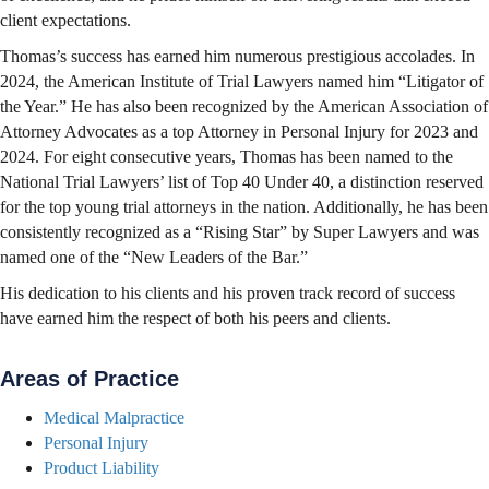
client expectations.
Thomas’s success has earned him numerous prestigious accolades. In
2024, the American Institute of Trial Lawyers named him “Litigator of
the Year.” He has also been recognized by the American Association of
Attorney Advocates as a top Attorney in Personal Injury for 2023 and
2024. For eight consecutive years, Thomas has been named to the
National Trial Lawyers’ list of Top 40 Under 40, a distinction reserved
for the top young trial attorneys in the nation. Additionally, he has been
consistently recognized as a “Rising Star” by Super Lawyers and was
named one of the “New Leaders of the Bar.”
His dedication to his clients and his proven track record of success
have earned him the respect of both his peers and clients.
Areas of Practice
Medical Malpractice
Personal Injury
Product Liability