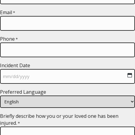
Email
*
Phone
*
Incident Date
MM
Preferred Language
slash
DD
slash
YYYY
Briefly describe how you or your loved one has been
injured.
*