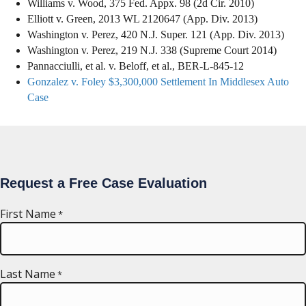
Williams v. Wood, 375 Fed. Appx. 98 (2d Cir. 2010)
Elliott v. Green, 2013 WL 2120647 (App. Div. 2013)
Washington v. Perez, 420 N.J. Super. 121 (App. Div. 2013)
Washington v. Perez, 219 N.J. 338 (Supreme Court 2014)
Pannacciulli, et al. v. Beloff, et al., BER-L-845-12
Gonzalez v. Foley $3,300,000 Settlement In Middlesex Auto
Case
Request a Free Case Evaluation
First Name
*
Last Name
*