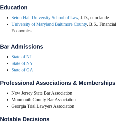
Education
Seton Hall University School of Law
, J.D., cum laude
University of Maryland Baltimore County
, B.S., Financial
Economics
Bar Admissions
State of NJ
State of NY
State of GA
Professional Associations & Memberships
New Jersey State Bar Association
Monmouth County Bar Association
Georgia Trial Lawyers Association
Notable Decisions