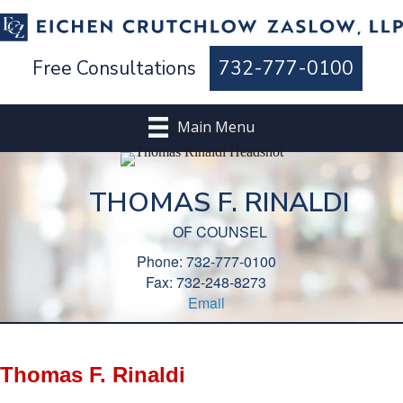
Free Consultations
732-777-0100
Main Menu
THOMAS F. RINALDI
OF COUNSEL
Phone: 732-777-0100
Fax: 732-248-8273
Email
Thomas F. Rinaldi