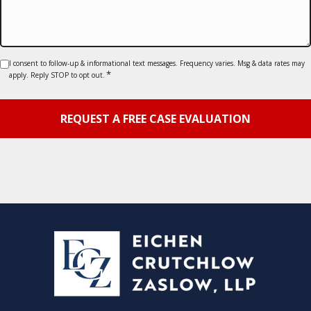
Consent
I consent to follow-up & informational text messages. Frequency varies. Msg & data rates may
*
apply. Reply STOP to opt out.
*