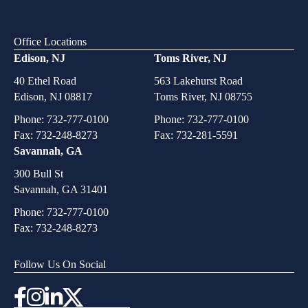
Office Locations
Edison, NJ
Toms River, NJ
40 Ethel Road
563 Lakehurst Road
Edison, NJ 08817
Toms River, NJ 08755
Phone:
732-777-0100
Phone:
732-777-0100
Fax: 732-248-8273
Fax: 732-281-5591
Savannah, GA
300 Bull St
Savannah, GA 31401
Phone:
732-777-0100
Fax: 732-248-8273
Follow Us On Social
Instagram