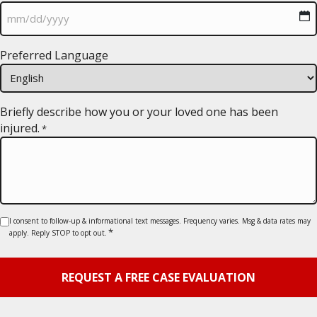
MM
Preferred Language
slash
DD
slash
YYYY
Briefly describe how you or your loved one has been
injured.
*
Consent
I consent to follow-up & informational text messages. Frequency varies. Msg & data rates may
*
apply. Reply STOP to opt out.
*