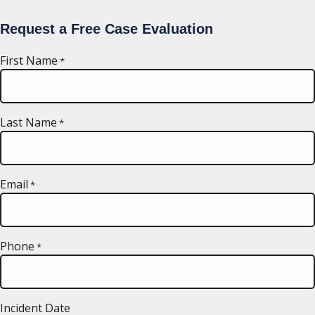
Request a Free Case Evaluation
First Name
*
Last Name
*
Email
*
Phone
*
Incident Date