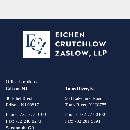
Office Locations
Edison, NJ
Toms River, NJ
40 Ethel Road
563 Lakehurst Road
Edison, NJ 08817
Toms River, NJ 08755
Phone:
732-777-0100
Phone:
732-777-0100
Fax: 732-248-8273
Fax: 732-281-5591
Savannah, GA