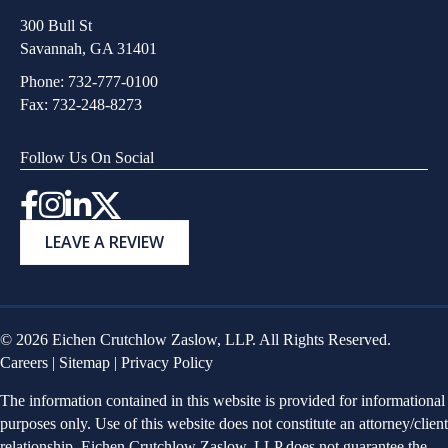
300 Bull St
Savannah, GA 31401
Phone:
732-777-0100
Fax: 732-248-8273
Follow Us On Social
Instagram
LEAVE A REVIEW
© 2026 Eichen Crutchlow Zaslow, LLP. All Rights Reserved.
Careers
|
Sitemap
|
Privacy Policy
The information contained in this website is provided for informational
purposes only. Use of this website does not constitute an attorney/client
relationship. Eichen Crutchlow Zaslow, LLP does not guarantee the