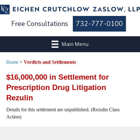
Free Consultations
732-777-0100
Main Menu
Home
>
Verdicts and Settlements
$16,000,000 in Settlement for
Prescription Drug Litigation
Rezulin
Details for this settlement are unpublished. (Rezulin Class
Action)