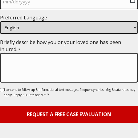
MM
Preferred Language
slash
DD
slash
YYYY
Briefly describe how you or your loved one has been
injured.
*
Consent
I consent to follow-up & informational text messages. Frequency varies. Msg & data rates may
*
apply. Reply STOP to opt out.
*