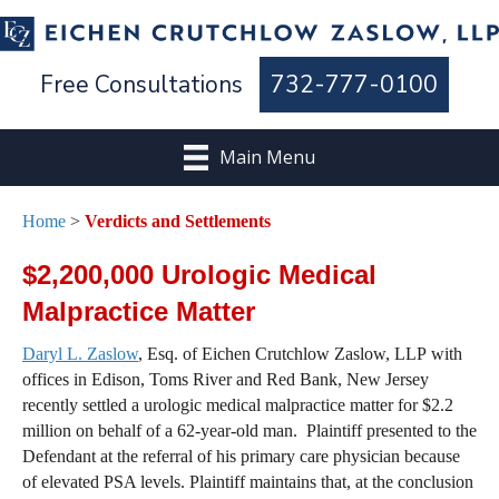
Free Consultations
732-777-0100
Main Menu
Home
>
Verdicts and Settlements
$2,200,000 Urologic Medical
Malpractice Matter
Daryl L. Zaslow
, Esq. of Eichen Crutchlow Zaslow, LLP with
offices in Edison, Toms River and Red Bank, New Jersey
recently settled a urologic medical malpractice matter for $2.2
million on behalf of a 62-year-old man. Plaintiff presented to the
Defendant at the referral of his primary care physician because
of elevated PSA levels. Plaintiff maintains that, at the conclusion