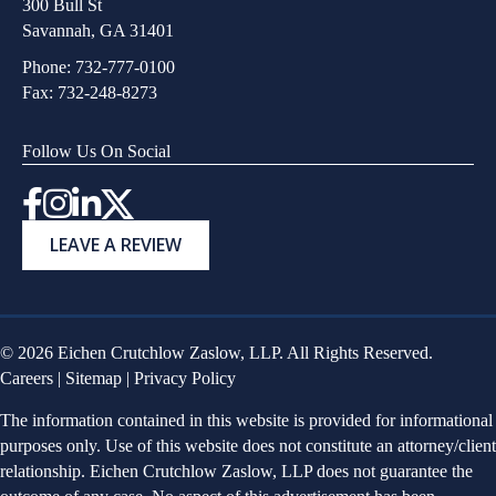
300 Bull St
Savannah, GA 31401
Phone:
732-777-0100
Fax: 732-248-8273
Follow Us On Social
Instagram
LEAVE A REVIEW
© 2026 Eichen Crutchlow Zaslow, LLP. All Rights Reserved.
Careers
|
Sitemap
|
Privacy Policy
The information contained in this website is provided for informational
purposes only. Use of this website does not constitute an attorney/client
relationship. Eichen Crutchlow Zaslow, LLP does not guarantee the