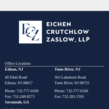
Office Locations
Edison, NJ
Toms River, NJ
40 Ethel Road
563 Lakehurst Road
Edison, NJ 08817
Toms River, NJ 08755
Phone:
732-777-0100
Phone:
732-777-0100
Fax: 732-248-8273
Fax: 732-281-5591
Savannah, GA