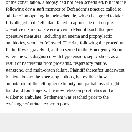
of the consultation, a biopsy had not been scheduled, but that the
following day a staff member of Defendant’s practice called to
advise of an opening in their schedule, which he agreed to take.
It is alleged that Defendant failed to appreciate that no pre-
operative instructions were given to Plaintiff such that pre-
operative measures, including an enema and prophylactic
antibiotics, were not followed. The day following the procedure
Plaintiff was gravely ill, and presented to the Emergency Room
where he was diagnosed with hypotension, septic shock as a
result of bacteremia from prostatitis, respiratory failure,
gangrene, and multi-organ failure. Plaintiff thereafter underwent
bilateral below the knee amputations, below the elbow
amputation of the left upper extremity and partial loss of right
hand and four fingers. He now relies on prosthetics and a
walker to ambulate. Settlement was reached prior to the
exchange of written expert reports.