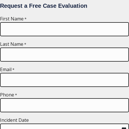
Request a Free Case Evaluation
First Name
*
Last Name
*
Email
*
Phone
*
Incident Date