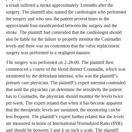
a result suffered a stroke approximately 3 months after the
surgery. The plaintiff also named the cardiologist who performed
the surgery and who saw the patient several times in the
approximate four-month period between the surgery and the
stroke. The plaintiff had contended that the cardiologist should
also be liable for the failure to properly monitor the Coumadin
levels and there was no contention that the valve replacement
surgery was performed in a negligent manner.
The surgery was performed on 2-28-00. The plaintiff then
commenced a course of the blood thinner Coumadin, which was
monitored by the defendant internist, who was the plaintiff’s
primary care physician. The plaintiff’s expert internist contended
that until the physician can determine the sensitivity the patient
has to Coumadin, the physician should monitor the levels twice
per week. The expert related that when it has become apparent
that the therapeutic levels are sustained, the monitoring can be
less frequent. The plaintiff’s expert further related that the levels
are measured in terms of International Normalized Ratio (INR)
and should be between 3 and 4 on such a scale. The plaintiff