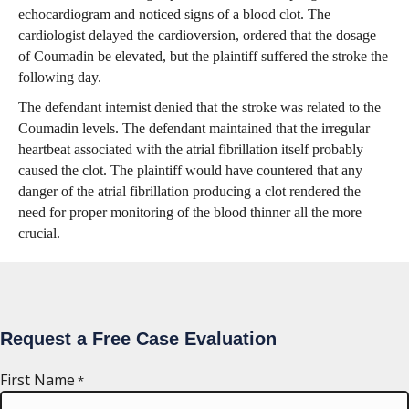
echocardiogram and noticed signs of a blood clot. The
cardiologist delayed the cardioversion, ordered that the dosage
of Coumadin be elevated, but the plaintiff suffered the stroke the
following day.
The defendant internist denied that the stroke was related to the
Coumadin levels. The defendant maintained that the irregular
heartbeat associated with the atrial fibrillation itself probably
caused the clot. The plaintiff would have countered that any
danger of the atrial fibrillation producing a clot rendered the
need for proper monitoring of the blood thinner all the more
crucial.
Request a Free Case Evaluation
First Name
*