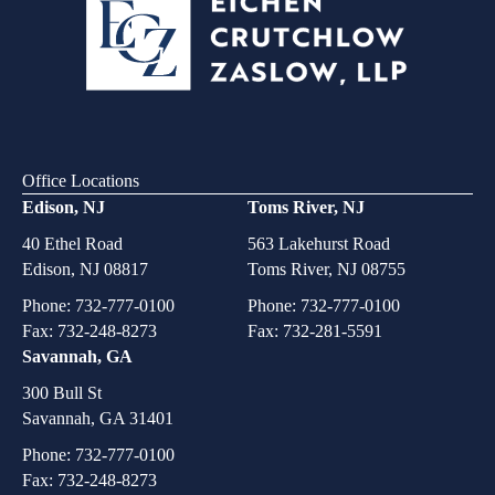
Office Locations
Edison, NJ
Toms River, NJ
40 Ethel Road
563 Lakehurst Road
Edison, NJ 08817
Toms River, NJ 08755
Phone:
732-777-0100
Phone:
732-777-0100
Fax: 732-248-8273
Fax: 732-281-5591
Savannah, GA
300 Bull St
Savannah, GA 31401
Phone:
732-777-0100
Fax: 732-248-8273