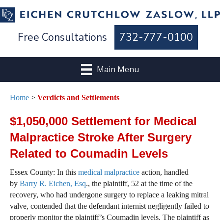
Free Consultations
732-777-0100
Main Menu
Home
>
Verdicts and Settlements
$1,050,000 Settlement for Medical
Malpractice Stroke After Surgery
Related to Coumadin Levels
Essex County: In this
medical malpractice
action, handled
by
Barry R. Eichen, Esq
., the plaintiff, 52 at the time of the
recovery, who had undergone surgery to replace a leaking mitral
valve, contended that the defendant internist negligently failed to
properly monitor the plaintiff’s Coumadin levels. The plaintiff as