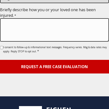
slash
YYYY
Briefly describe how you or your loved one has been
injured.
*
Consent
I consent to follow-up & informational text messages. Frequency varies. Msg & data rates may
*
apply. Reply STOP to opt out.
*