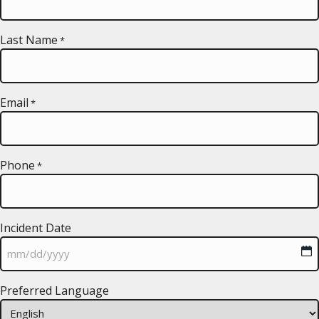
Last Name
*
Email
*
Phone
*
Incident Date
MM
Preferred Language
slash
DD