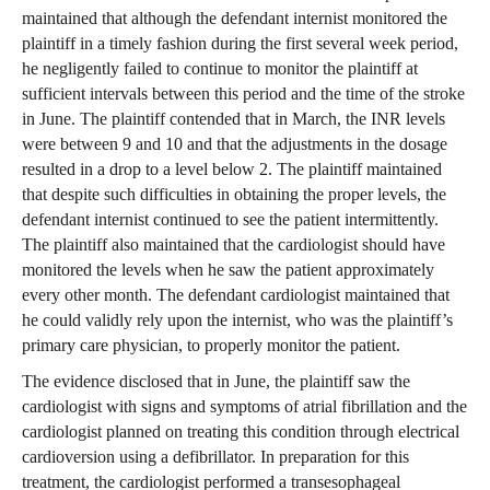
maintained that although the defendant internist monitored the
plaintiff in a timely fashion during the first several week period,
he negligently failed to continue to monitor the plaintiff at
sufficient intervals between this period and the time of the stroke
in June. The plaintiff contended that in March, the INR levels
were between 9 and 10 and that the adjustments in the dosage
resulted in a drop to a level below 2. The plaintiff maintained
that despite such difficulties in obtaining the proper levels, the
defendant internist continued to see the patient intermittently.
The plaintiff also maintained that the cardiologist should have
monitored the levels when he saw the patient approximately
every other month. The defendant cardiologist maintained that
he could validly rely upon the internist, who was the plaintiff’s
primary care physician, to properly monitor the patient.
The evidence disclosed that in June, the plaintiff saw the
cardiologist with signs and symptoms of atrial fibrillation and the
cardiologist planned on treating this condition through electrical
cardioversion using a defibrillator. In preparation for this
treatment, the cardiologist performed a transesophageal