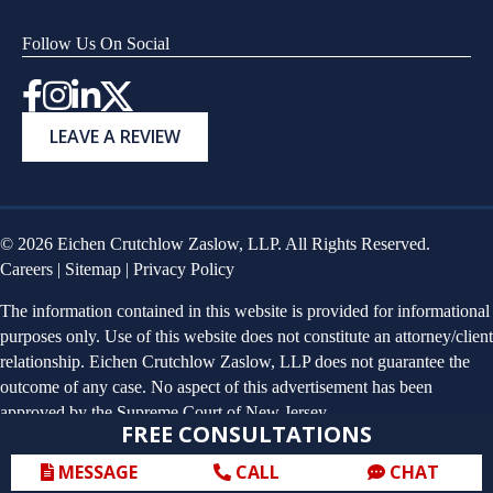
Follow Us On Social
Instagram
LEAVE A REVIEW
© 2026 Eichen Crutchlow Zaslow, LLP. All Rights Reserved.
Careers
|
Sitemap
|
Privacy Policy
The information contained in this website is provided for informational
purposes only. Use of this website does not constitute an attorney/client
relationship. Eichen Crutchlow Zaslow, LLP does not guarantee the
outcome of any case. No aspect of this advertisement has been
approved by the Supreme Court of New Jersey.
FREE CONSULTATIONS
MESSAGE
CALL
CHAT