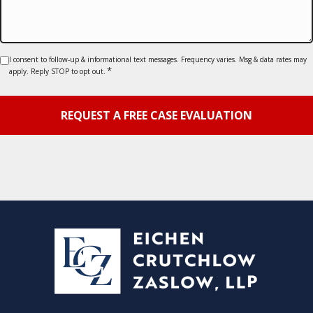
Consent
I consent to follow-up & informational text messages. Frequency varies. Msg & data rates may
*
apply. Reply STOP to opt out.
*