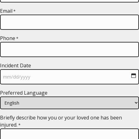
Email
*
Phone
*
Incident Date
MM
Preferred Language
slash
DD
slash
YYYY
Briefly describe how you or your loved one has been
injured.
*