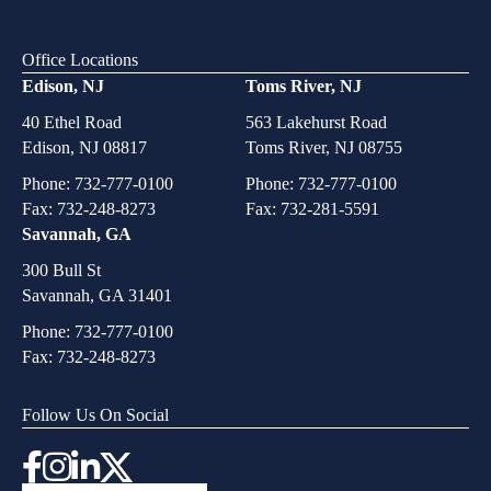
Office Locations
Edison, NJ
Toms River, NJ
40 Ethel Road
563 Lakehurst Road
Edison, NJ 08817
Toms River, NJ 08755
Phone:
732-777-0100
Phone:
732-777-0100
Fax: 732-248-8273
Fax: 732-281-5591
Savannah, GA
300 Bull St
Savannah, GA 31401
Phone:
732-777-0100
Fax: 732-248-8273
Follow Us On Social
Instagram