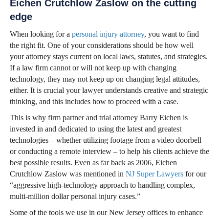
Eichen Crutchlow Zaslow on the cutting
edge
When looking for a
personal injury attorney
, you want to find
the right fit. One of your considerations should be how well
your attorney stays current on local laws, statutes, and strategies.
If a law firm cannot or will not keep up with changing
technology, they may not keep up on changing legal attitudes,
either. It is crucial your lawyer understands creative and strategic
thinking, and this includes how to proceed with a case.
This is why firm partner and trial attorney Barry Eichen is
invested in and dedicated to using the latest and greatest
technologies – whether utilizing footage from a video doorbell
or conducting a remote interview – to help his clients achieve the
best possible results. Even as far back as 2006, Eichen
Crutchlow Zaslow was mentioned in
NJ Super Lawyers
for our
“aggressive high-technology approach to handling complex,
multi-million dollar personal injury cases.”
Some of the tools we use in our New Jersey offices to enhance