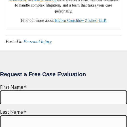
to handle complex litigation, and a team that takes your case
personally.
Find out more about
Eichen Crutchlow Zaslow, LLP
Posted in
Personal Injury
Request a Free Case Evaluation
First Name
*
Last Name
*