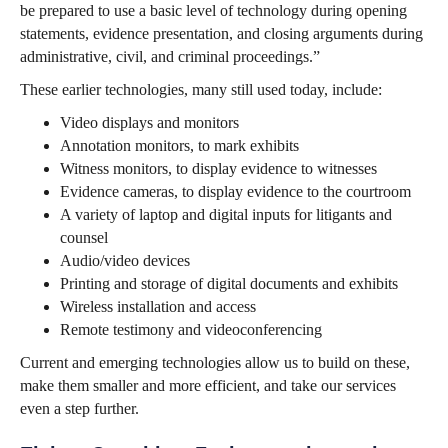
be prepared to use a basic level of technology during opening
statements, evidence presentation, and closing arguments during
administrative, civil, and criminal proceedings.”
These earlier technologies, many still used today, include:
Video displays and monitors
Annotation monitors, to mark exhibits
Witness monitors, to display evidence to witnesses
Evidence cameras, to display evidence to the courtroom
A variety of laptop and digital inputs for litigants and
counsel
Audio/video devices
Printing and storage of digital documents and exhibits
Wireless installation and access
Remote testimony and videoconferencing
Current and emerging technologies allow us to build on these,
make them smaller and more efficient, and take our services
even a step further.