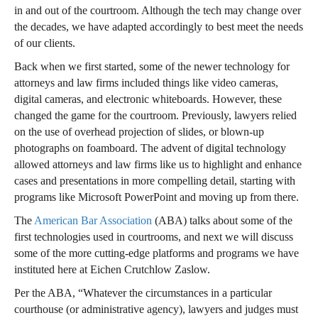
in and out of the courtroom. Although the tech may change over
the decades, we have adapted accordingly to best meet the needs
of our clients.
Back when we first started, some of the newer technology for
attorneys and law firms included things like video cameras,
digital cameras, and electronic whiteboards. However, these
changed the game for the courtroom. Previously, lawyers relied
on the use of overhead projection of slides, or blown-up
photographs on foamboard. The advent of digital technology
allowed attorneys and law firms like us to highlight and enhance
cases and presentations in more compelling detail, starting with
programs like Microsoft PowerPoint and moving up from there.
The
American Bar Association
(ABA) talks about some of the
first technologies used in courtrooms, and next we will discuss
some of the more cutting-edge platforms and programs we have
instituted here at Eichen Crutchlow Zaslow.
Per the ABA, “Whatever the circumstances in a particular
courthouse (or administrative agency), lawyers and judges must