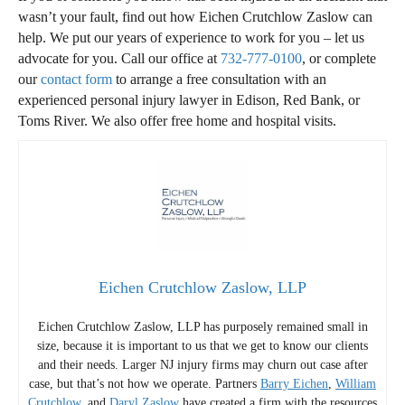
wasn’t your fault, find out how Eichen Crutchlow Zaslow can
help. We put our years of experience to work for you – let us
advocate for you. Call our office at
732-777-0100
, or complete
our
contact form
to arrange a free consultation with an
experienced personal injury lawyer in Edison, Red Bank, or
Toms River. We also offer free home and hospital visits.
Eichen Crutchlow Zaslow, LLP
Eichen Crutchlow Zaslow, LLP has purposely remained small in
size, because it is important to us that we get to know our clients
and their needs. Larger NJ injury firms may churn out case after
case, but that’s not how we operate. Partners
Barry Eichen
,
William
Crutchlow
, and
Daryl Zaslow
have created a firm with the resources