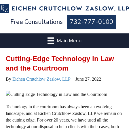
Free Consultations
732-777-0100
Main Menu
Cutting-Edge Technology in Law
and the Courtroom
By
Eichen Crutchlow Zaslow, LLP
|
June 27, 2022
Technology in the courtroom has always been an evolving
landscape, and at Eichen Crutchlow Zaslow, LLP we remain on
the cutting edge. For over 20 years, we have used all the
technology at our disposal to help clients with their cases, both