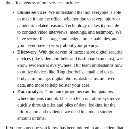
the effectiveness of our services include:
Online services
. We understand that not everyone is able
to make it into the office, whether due to severe injury or
pandemic-related reasons. Technology makes it possible
to conduct video interviews, meetings, and testimony. We
have secure file storage and e-signature capabilities, and
you never have to worry about your privacy.
Discovery
. With the advent of inexpensive digital security
devices (like video doorbells and dashboard cameras), we
know evidence is everywhere. Our team understands how
to utilize devices like Ring doorbells, email and texts,
body cam footage, digital photos, dash cams, archived
data, and more to help bolster your case.
Data analysis
. Computer programs can find patterns
where humans cannot. This can help our attorneys move
quickly through piles and piles of data, looking for the
information and evidence we need in a much shorter
amount of time.
If you or someone you know has been injured in an accident that