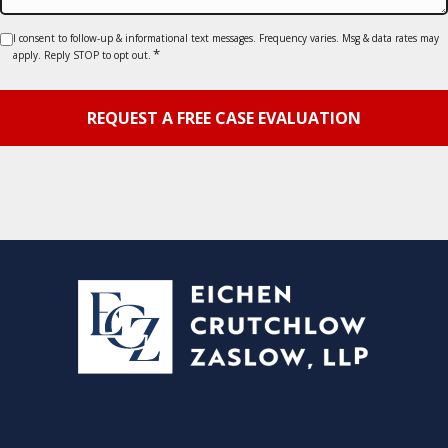
Consent
I consent to follow-up & informational text messages. Frequency varies. Msg & data rates may
*
apply. Reply STOP to opt out.
*