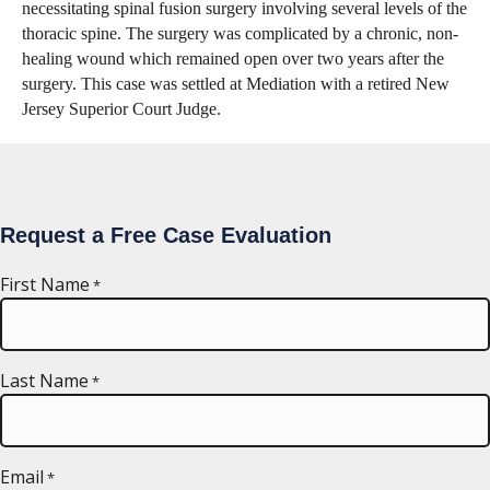
necessitating spinal fusion surgery involving several levels of the
thoracic spine. The surgery was complicated by a chronic, non-
healing wound which remained open over two years after the
surgery. This case was settled at Mediation with a retired New
Jersey Superior Court Judge.
Request a Free Case Evaluation
First Name
*
Last Name
*
Email
*