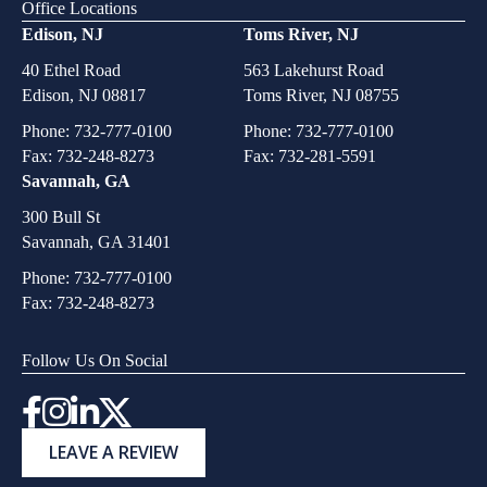
Office Locations
Edison, NJ
Toms River, NJ
40 Ethel Road
563 Lakehurst Road
Edison, NJ 08817
Toms River, NJ 08755
Phone:
732-777-0100
Phone:
732-777-0100
Fax: 732-248-8273
Fax: 732-281-5591
Savannah, GA
300 Bull St
Savannah, GA 31401
Phone:
732-777-0100
Fax: 732-248-8273
Follow Us On Social
Instagram
LEAVE A REVIEW