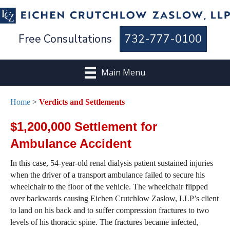
Free Consultations
732-777-0100
Main Menu
Home
>
Verdicts and Settlements
$1,200,000 Settlement for
Ambulance Accident
In this case, 54-year-old renal dialysis patient sustained injuries
when the driver of a transport ambulance failed to secure his
wheelchair to the floor of the vehicle. The wheelchair flipped
over backwards causing Eichen Crutchlow Zaslow, LLP’s client
to land on his back and to suffer compression fractures to two
levels of his thoracic spine. The fractures became infected,