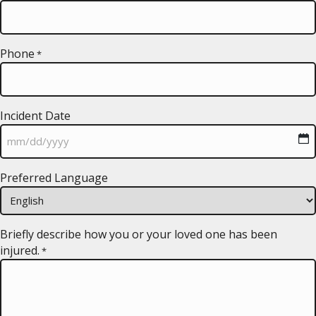
Phone
*
Incident Date
MM
Preferred Language
slash
DD
slash
YYYY
Briefly describe how you or your loved one has been
injured.
*