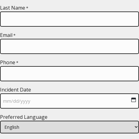
Last Name
*
Email
*
Phone
*
Incident Date
MM
Preferred Language
slash
DD
slash