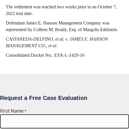
The settlement was reached two weeks prior to an October 7,
2022 trial date.
Defendant James E. Hanson Management Company was
represented by Colleen M. Ready, Esq. of Margolis Edelstein.
CASTANEDA-DELFINO, et al. v. JAMES E. HANSON
MANAGEMENT CO., et al
.
Consolidated Docket No.: ESX-L-1429-16
Request a Free Case Evaluation
First Name
*