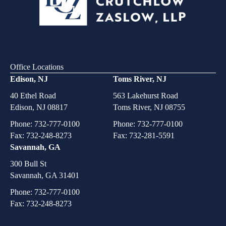
Office Locations
Edison, NJ
Toms River, NJ
40 Ethel Road
563 Lakehurst Road
Edison, NJ 08817
Toms River, NJ 08755
Phone:
732-777-0100
Phone:
732-777-0100
Fax: 732-248-8273
Fax: 732-281-5591
Savannah, GA
300 Bull St
Savannah, GA 31401
Phone:
732-777-0100
Fax: 732-248-8273