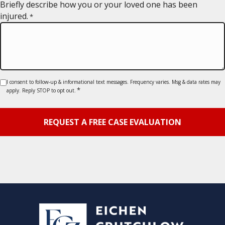
YYYY
Briefly describe how you or your loved one has been
injured.
*
Consent
I consent to follow-up & informational text messages. Frequency varies. Msg & data rates may
*
apply. Reply STOP to opt out.
*