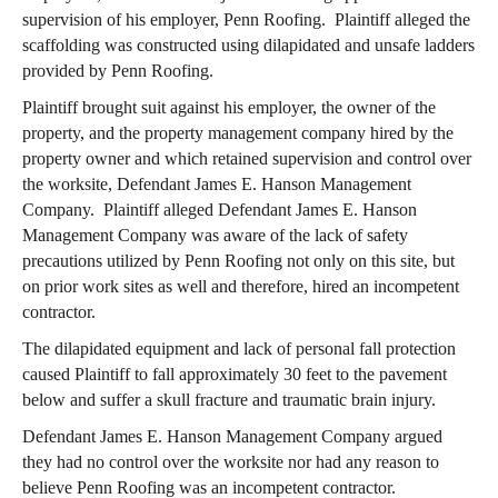
supervision of his employer, Penn Roofing. Plaintiff alleged the
scaffolding was constructed using dilapidated and unsafe ladders
provided by Penn Roofing.
Plaintiff brought suit against his employer, the owner of the
property, and the property management company hired by the
property owner and which retained supervision and control over
the worksite, Defendant James E. Hanson Management
Company. Plaintiff alleged Defendant James E. Hanson
Management Company was aware of the lack of safety
precautions utilized by Penn Roofing not only on this site, but
on prior work sites as well and therefore, hired an incompetent
contractor.
The dilapidated equipment and lack of personal fall protection
caused Plaintiff to fall approximately 30 feet to the pavement
below and suffer a skull fracture and traumatic brain injury.
Defendant James E. Hanson Management Company argued
they had no control over the worksite nor had any reason to
believe Penn Roofing was an incompetent contractor.