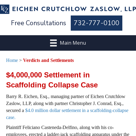
Free Consultations
732-777-0100
Main Menu
Home
>
Verdicts and Settlements
$4,000,000 Settlement in
Scaffolding Collapse Case
Barry R. Eichen, Esq., managing partner of Eichen Crutchlow
Zaslow, LLP, along with partner Christopher J. Conrad, Esq.,
secured a
$4.0 million dollar settlement in a scaffolding-collapse
case.
Plaintiff Feliciano Casteneda-Delfino, along with his co-
employees, erected a ladder-jack scaffolding apparatus under the