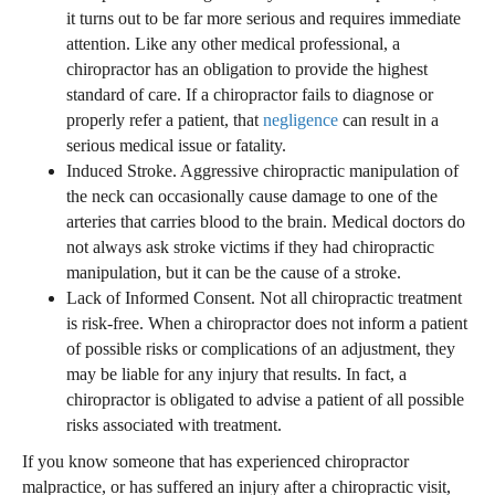
it turns out to be far more serious and requires immediate
attention. Like any other medical professional, a
chiropractor has an obligation to provide the highest
standard of care. If a chiropractor fails to diagnose or
properly refer a patient, that
negligence
can result in a
serious medical issue or fatality.
Induced Stroke. Aggressive chiropractic manipulation of
the neck can occasionally cause damage to one of the
arteries that carries blood to the brain. Medical doctors do
not always ask stroke victims if they had chiropractic
manipulation, but it can be the cause of a stroke.
Lack of Informed Consent. Not all chiropractic treatment
is risk-free. When a chiropractor does not inform a patient
of possible risks or complications of an adjustment, they
may be liable for any injury that results. In fact, a
chiropractor is obligated to advise a patient of all possible
risks associated with treatment.
If you know someone that has experienced chiropractor
malpractice, or has suffered an injury after a chiropractic visit,