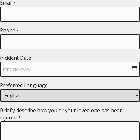
Email
*
Phone
*
Incident Date
MM
Preferred Language
slash
DD
slash
YYYY
Briefly describe how you or your loved one has been
injured.
*