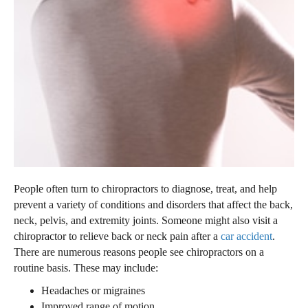
People often turn to chiropractors to diagnose, treat, and help
prevent a variety of conditions and disorders that affect the back,
neck, pelvis, and extremity joints. Someone might also visit a
chiropractor to relieve back or neck pain after a
car accident
.
There are numerous reasons people see chiropractors on a
routine basis. These may include:
Headaches or migraines
Improved range of motion