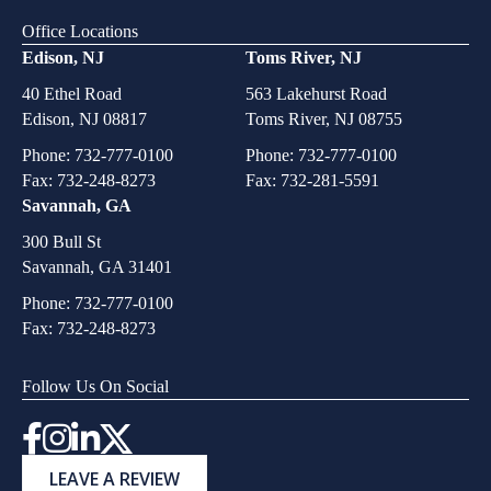
Office Locations
Edison, NJ
Toms River, NJ
40 Ethel Road
563 Lakehurst Road
Edison, NJ 08817
Toms River, NJ 08755
Phone:
732-777-0100
Phone:
732-777-0100
Fax: 732-248-8273
Fax: 732-281-5591
Savannah, GA
300 Bull St
Savannah, GA 31401
Phone:
732-777-0100
Fax: 732-248-8273
Follow Us On Social
Instagram
LEAVE A REVIEW