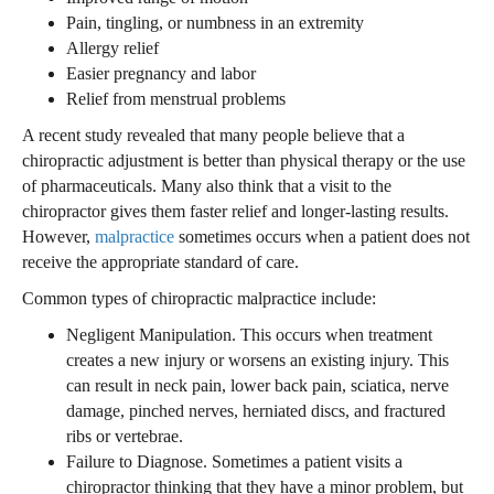
Pain, tingling, or numbness in an extremity
Allergy relief
Easier pregnancy and labor
Relief from menstrual problems
A recent study revealed that many people believe that a
chiropractic adjustment is better than physical therapy or the use
of pharmaceuticals. Many also think that a visit to the
chiropractor gives them faster relief and longer-lasting results.
However,
malpractice
sometimes occurs when a patient does not
receive the appropriate standard of care.
Common types of chiropractic malpractice include:
Negligent Manipulation. This occurs when treatment
creates a new injury or worsens an existing injury. This
can result in neck pain, lower back pain, sciatica, nerve
damage, pinched nerves, herniated discs, and fractured
ribs or vertebrae.
Failure to Diagnose. Sometimes a patient visits a
chiropractor thinking that they have a minor problem, but