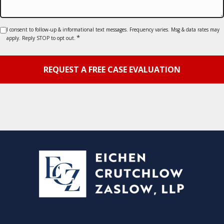
Consent
I consent to follow-up & informational text messages. Frequency varies. Msg & data rates may
*
apply. Reply STOP to opt out.
*