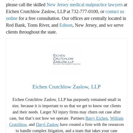
please call the skilled
New Jersey medical malpractice lawyers
at
Eichen Crutchlow Zaslow, LLP at 732-777-0100, or
contact us
online
for a free consultation. Our offices are centrally located in
Red Bank, Toms River, and
Edison
, New Jersey, and we serve
clients throughout the state.
Eichen Crutchlow Zaslow, LLP
Eichen Crutchlow Zaslow, LLP has purposely remained small in
size, because it is important to us that we get to know our clients
and their needs. Larger NJ injury firms may churn out case after
case, but that’s not how we operate. Partners
Barry Eichen
,
William
Crutchlow
, and
Daryl Zaslow
have created a firm with the resources
to handle complex litigation, and a team that takes your case