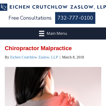
Free Consultations
732-777-0100
Main Menu
Chiropractor Malpractice
By
Eichen Crutchlow Zaslow, LLP
|
March 8, 2018