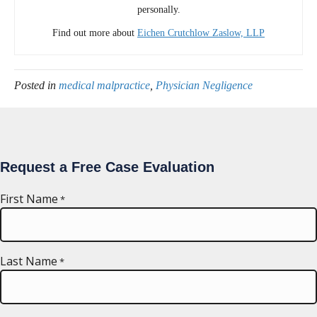
personally.
Find out more about
Eichen Crutchlow Zaslow, LLP
Posted in
medical malpractice
,
Physician Negligence
Request a Free Case Evaluation
First Name
*
Last Name
*