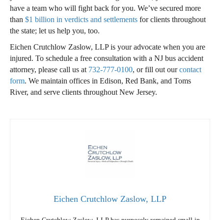
have a team who will fight back for you. We’ve secured more
than
$1 billion in verdicts and settlements
for clients throughout
the state; let us help you, too.
Eichen Crutchlow Zaslow, LLP is your advocate when you are
injured. To schedule a free consultation with a NJ bus accident
attorney, please call us at
732-777-0100
, or fill out our
contact
form
. We maintain offices in Edison, Red Bank, and Toms
River, and serve clients throughout New Jersey.
Eichen Crutchlow Zaslow, LLP