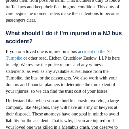
protect them from possible harm. That includes a duty to follow
traffic laws and keep their fleet in good condition. This duty of
care begins the moment riders make their intentions to become
passengers clear.
What should I do if I’m injured in a NJ bus
accident?
If you or a loved one is injured in a bus
accident on the NJ
Turnpike
or other road, Eichen Crutchlow Zaslow, LLP is here
to help. We review the police reports and any witness
statements, as well as any available surveillance from the
Turnpike, the bus, or the passengers. We also work with your
doctors and financial planners to determine the true extent of
your injuries, so we can find the trust cost of your losses.
Understand that when you are hurt in a crash involving a large
company, like Megabus, they will have an army of lawyers at
their disposal. These attorneys have one goal in mind: to avoid
liability for the accident. That is why, if you are injured or if
your loved one was killed in a Megabus crash, you deserve to