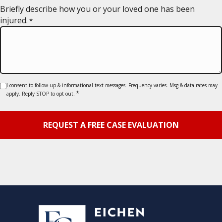
YYYY
Briefly describe how you or your loved one has been
injured.
*
Consent
I consent to follow-up & informational text messages. Frequency varies. Msg & data rates may
*
apply. Reply STOP to opt out.
*