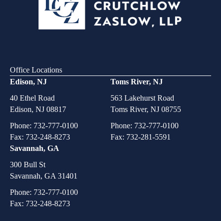
Office Locations
Edison, NJ
Toms River, NJ
40 Ethel Road
563 Lakehurst Road
Edison, NJ 08817
Toms River, NJ 08755
Phone:
732-777-0100
Phone:
732-777-0100
Fax: 732-248-8273
Fax: 732-281-5591
Savannah, GA
300 Bull St
Savannah, GA 31401
Phone:
732-777-0100
Fax: 732-248-8273