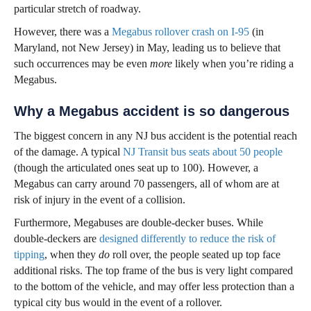
particular stretch of roadway.
However, there was a
Megabus rollover crash on I-95
(in
Maryland, not New Jersey) in May, leading us to believe that
such occurrences may be even
more
likely when you’re riding a
Megabus.
Why a Megabus accident is so dangerous
The biggest concern in any NJ bus accident is the potential reach
of the damage. A typical
NJ Transit bus seats about 50 people
(though the articulated ones seat up to 100). However, a
Megabus can carry around 70 passengers, all of whom are at
risk of injury in the event of a collision.
Furthermore, Megabuses are double-decker buses. While
double-deckers are
designed differently to reduce the risk of
tipping
, when they
do
roll over, the people seated up top face
additional risks. The top frame of the bus is very light compared
to the bottom of the vehicle, and may offer less protection than a
typical city bus would in the event of a rollover.