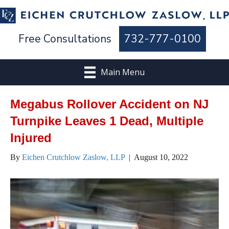
Free Consultations
732-777-0100
Main Menu
Megabus Rollover Accident on NJ
Turnpike Leaves 1 Dead, Multiple
Injured
By
Eichen Crutchlow Zaslow, LLP
|
August 10, 2022