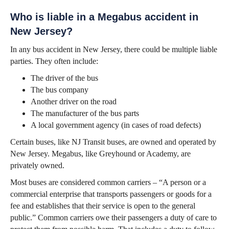
Who is liable in a Megabus accident in
New Jersey?
In any bus accident in New Jersey, there could be multiple liable
parties. They often include:
The driver of the bus
The bus company
Another driver on the road
The manufacturer of the bus parts
A local government agency (in cases of road defects)
Certain buses, like NJ Transit buses, are owned and operated by
New Jersey. Megabus, like Greyhound or Academy, are
privately owned.
Most buses are considered common carriers – “A person or a
commercial enterprise that transports passengers or goods for a
fee and establishes that their service is open to the general
public.” Common carriers owe their passengers a duty of care to