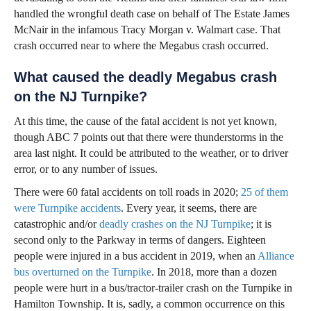
handled the wrongful death case on behalf of The Estate James
McNair in the infamous Tracy Morgan v. Walmart case. That
crash occurred near to where the Megabus crash occurred.
What caused the deadly Megabus crash
on the NJ Turnpike?
At this time, the cause of the fatal accident is not yet known,
though ABC 7 points out that there were thunderstorms in the
area last night. It could be attributed to the weather, or to driver
error, or to any number of issues.
There were 60 fatal accidents on toll roads in 2020;
25 of them
were Turnpike accidents
. Every year, it seems, there are
catastrophic and/or
deadly crashes on the NJ Turnpike
; it is
second only to the Parkway in terms of dangers. Eighteen
people were injured in a bus accident in 2019, when an
Alliance
bus overturned on the Turnpike
. In 2018, more than a dozen
people were hurt in a bus/tractor-trailer crash on the Turnpike in
Hamilton Township. It is, sadly, a common occurrence on this