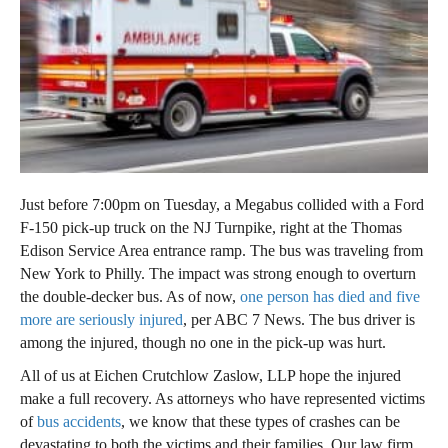
Just before 7:00pm on Tuesday, a Megabus collided with a Ford
F-150 pick-up truck on the NJ Turnpike, right at the Thomas
Edison Service Area entrance ramp. The bus was traveling from
New York to Philly. The impact was strong enough to overturn
the double-decker bus. As of now,
one person has died and five
more are seriously injured
, per ABC 7 News. The bus driver is
among the injured, though no one in the pick-up was hurt.
All of us at Eichen Crutchlow Zaslow, LLP hope the injured
make a full recovery. As attorneys who have represented victims
of
bus accidents
, we know that these types of crashes can be
devastating to both the victims and their families. Our law firm