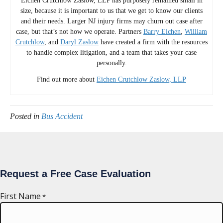
Eichen Crutchlow Zaslow, LLP has purposely remained small in
size, because it is important to us that we get to know our clients
and their needs. Larger NJ injury firms may churn out case after
case, but that’s not how we operate. Partners
Barry Eichen
,
William
Crutchlow
, and
Daryl Zaslow
have created a firm with the resources
to handle complex litigation, and a team that takes your case
personally.
Find out more about
Eichen Crutchlow Zaslow, LLP
Posted in
Bus Accident
Request a Free Case Evaluation
First Name
*