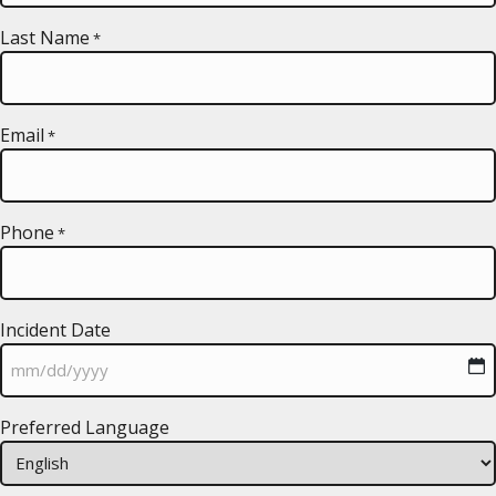
Last Name
*
Email
*
Phone
*
Incident Date
MM
Preferred Language
slash
DD
slash