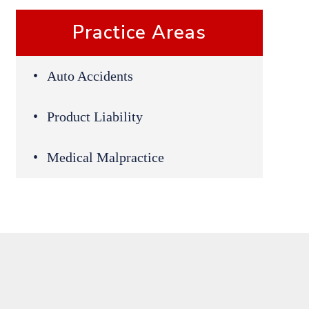
Practice Areas
Auto Accidents
Product Liability
Medical Malpractice