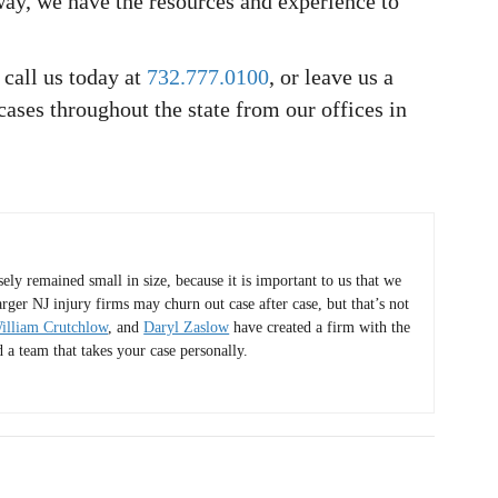
ay, we have the resources and experience to
 call us today at
732.777.0100
, or leave us a
cases throughout the state from our offices in
y remained small in size, because it is important to us that we
arger NJ injury firms may churn out case after case, but that’s not
illiam Crutchlow
, and
Daryl Zaslow
have created a firm with the
d a team that takes your case personally.