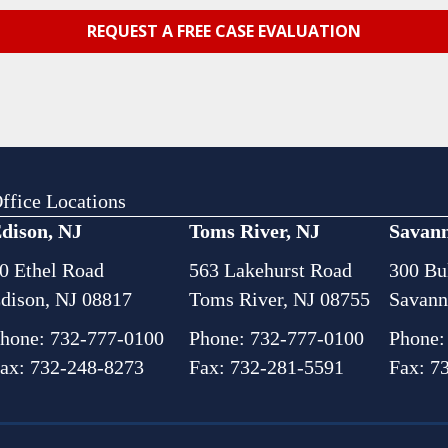
ffice Locations
dison, NJ
Toms River, NJ
Savan
0 Ethel Road
563 Lakehurst Road
300 Bul
dison, NJ 08817
Toms River, NJ 08755
Savann
hone:
732-777-0100
Phone:
732-777-0100
Phone
ax: 732-248-8273
Fax: 732-281-5591
Fax: 7