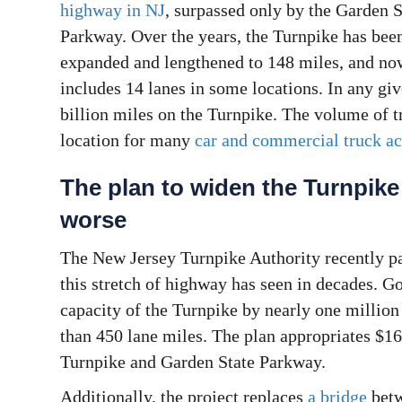
highway in NJ
, surpassed only by the Garden S
Parkway. Over the years, the Turnpike has bee
expanded and lengthened to 148 miles, and no
includes 14 lanes in some locations. In any gi
billion miles on the Turnpike. The volume of t
location for many
car and commercial truck ac
The plan to widen the Turnpike
worse
The New Jersey Turnpike Authority recently pa
this stretch of highway has seen in decades. Go
capacity of the Turnpike by nearly one million
than 450 lane miles. The plan appropriates $16
Turnpike and Garden State Parkway.
Additionally, the project replaces
a bridge
betw