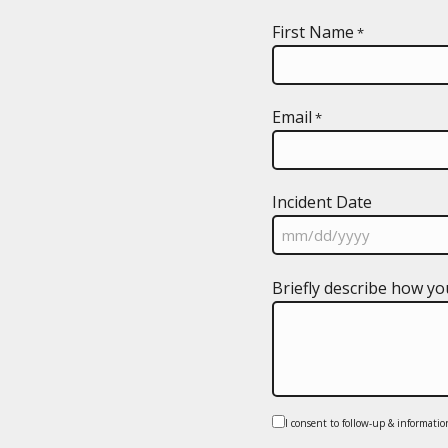
First Name
*
Email
*
Incident Date
MM
Briefly describe how yo
slash
DD
slash
YYYY
Consent
I consent to follow-up & informatio
*