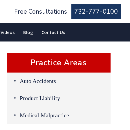
Free Consultations
732-777-0100
Videos
Blog
Contact Us
Practice Areas
Auto Accidents
Product Liability
Medical Malpractice