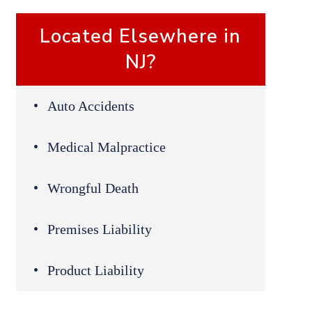
Located Elsewhere in
NJ?
Auto Accidents
Medical Malpractice
Wrongful Death
Premises Liability
Product Liability