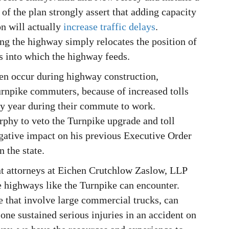
of the plan strongly assert that adding capacity
on will actually
increase traffic delays
.
ing the highway simply relocates the position of
ds into which the highway feeds.
en occur during highway construction,
Turnpike commuters, because of increased tolls
ry year during their commute to work.
phy to veto the Turnpike upgrade and toll
negative impact on his previous Executive Order
n the state.
nt attorneys at Eichen Crutchlow Zaslow, LLP
e highways like the Turnpike can encounter.
e that involve large commercial trucks, can
d one sustained serious injuries in an accident on