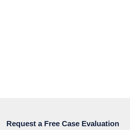
Request a Free Case Evaluation