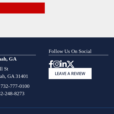
Follow Us On Social
nah, GA
Instagram
l St
LEAVE A REVIEW
ah, GA 31401
:
732-777-0100
32-248-8273