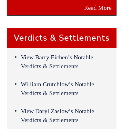
Read More
Verdicts & Settlements
View Barry Eichen’s Notable
Verdicts & Settlements
William Crutchlow’s Notable
Verdicts & Settlements
View Daryl Zaslow’s Notable
Verdicts & Settlements