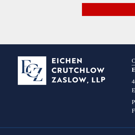
O
E
4
E
P
F