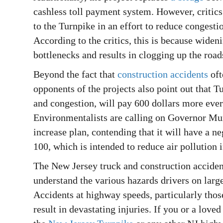
cashless toll payment system. However, critics 
to the Turnpike in an effort to reduce congesti
According to the critics, this is because widen
bottlenecks and results in clogging up the roa
Beyond the fact that
construction accidents
oft
opponents of the projects also point out that 
and congestion, will pay 600 dollars more eve
Environmentalists are calling on Governor Mur
increase plan, contending that it will have a 
100, which is intended to reduce air pollution i
The New Jersey truck and construction accide
understand the various hazards drivers on larg
Accidents at highway speeds, particularly thos
result in devastating injuries. If you or a love