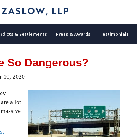
rdicts & Settlements
Press & Awards
Testimonials
ke So Dangerous?
 10, 2020
sey
are a lot
r massive
st