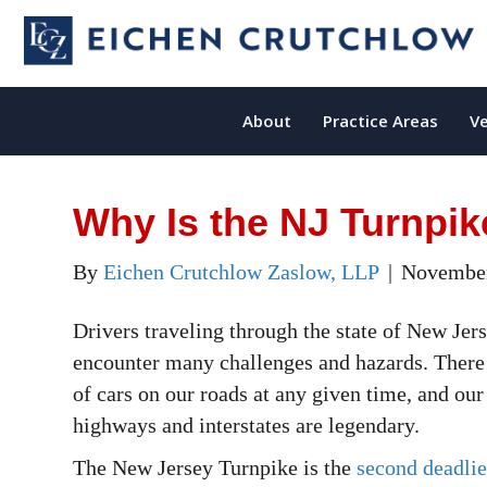
About
Practice Areas
Ve
Why Is the NJ Turnpi
By
Eichen Crutchlow Zaslow, LLP
|
November
Drivers traveling through the state of New Jer
encounter many challenges and hazards. There 
of cars on our roads at any given time, and ou
highways and interstates are legendary.
The New Jersey Turnpike is the
second deadlie