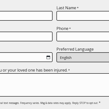
Last Name
*
Phone
*
Preferred Language
u or your loved one has been injured.
*
*
nal text messages. Frequency varies. Msg & data rates may apply. Reply STOP to opt out.