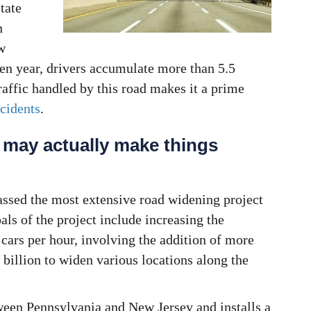
tate
n
w
ven year, drivers accumulate more than 5.5
raffic handled by this road makes it a prime
cidents
.
 may actually make things
ssed the most extensive road widening project
als of the project include increasing the
 cars per hour, involving the addition of more
 billion to widen various locations along the
een Pennsylvania and New Jersey and installs a