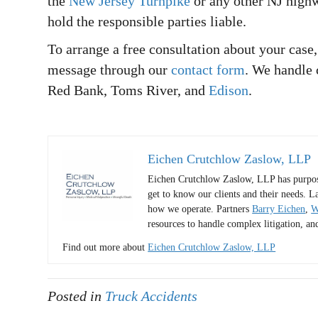
the
New Jersey Turnpike
or any other NJ highw
hold the responsible parties liable.
To arrange a free consultation about your case,
message through our
contact form
. We handle 
Red Bank, Toms River, and
Edison
.
Eichen Crutchlow Zaslow, LLP
Eichen Crutchlow Zaslow, LLP has purposel
get to know our clients and their needs. L
how we operate. Partners
Barry Eichen
,
W
resources to handle complex litigation, an
Find out more about
Eichen Crutchlow Zaslow, LLP
Posted in
Truck Accidents