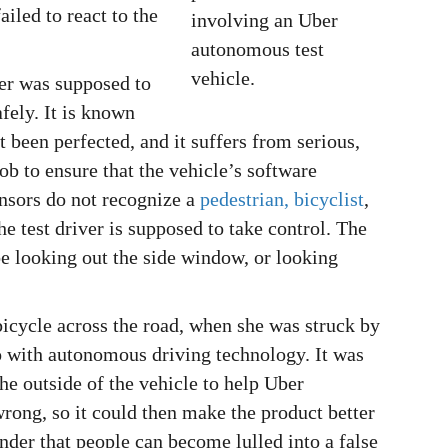
iled to react to the
iver was supposed to
fely. It is known
 been perfected, and it suffers from serious,
job to ensure that the vehicle’s software
ensors do not recognize a
pedestrian, bicyclist
,
the test driver is supposed to take control. The
be looking out the side window, or looking
icycle across the road, when she was struck by
o with autonomous driving technology. It was
the outside of the vehicle to help Uber
ong, so it could then make the product better
inder that people can become lulled into a false