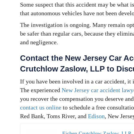
Some suspect that this accident may be what is
that autonomous vehicles have not been develo
The investigation is ongoing. Many remain op
be safer than regular cars, because they elimin
and negligence.
Contact the New Jersey Car Ac
Crutchlow Zaslow, LLP to Dis
If you have been involved in a car accident, it
The experienced
New Jersey car accident lawy
you recover the compensation you deserve and 
contact us online
to schedule a free consultatio
Red Bank, Toms River, and
Edison
, New Jerse
Eichen Crutchlow Zaslow, LLP