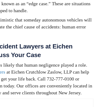
 known as an “edge case.” These are situations
ped to handle.
timistic that someday autonomous vehicles will
ate the chief cause of accidents: human error
cident Lawyers at Eichen
cuss Your Case
 is likely that human negligence played a role.
ers
at Eichen Crutchlow Zaslow, LLP can help
get your life back. Call 732-777-0100 or
n today. Our offices are conveniently located in
y and serve clients throughout New Jersey.