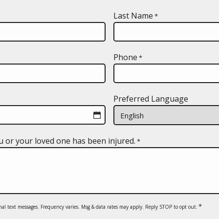
Last Name
*
Phone
*
Preferred Language
u or your loved one has been injured.
*
*
nal text messages. Frequency varies. Msg & data rates may apply. Reply STOP to opt out.