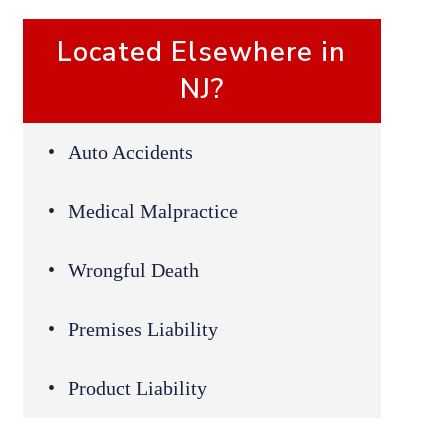
Located Elsewhere in
NJ?
Auto Accidents
Medical Malpractice
Wrongful Death
Premises Liability
Product Liability