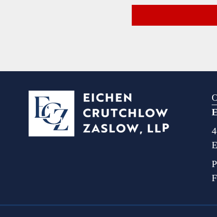
O
E
4
E
P
F