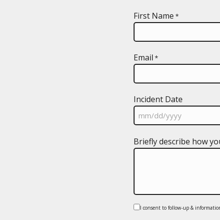
First Name
*
Email
*
Incident Date
MM
Briefly describe how yo
slash
DD
slash
YYYY
Consent
I consent to follow-up & informatio
*