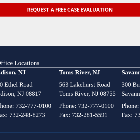
ffice Locations
dison, NJ
Toms River, NJ
Savan
0 Ethel Road
563 Lakehurst Road
300 Bul
dison, NJ 08817
Toms River, NJ 08755
Savann
hone:
732-777-0100
Phone:
732-777-0100
Phone
ax: 732-248-8273
Fax: 732-281-5591
Fax: 7