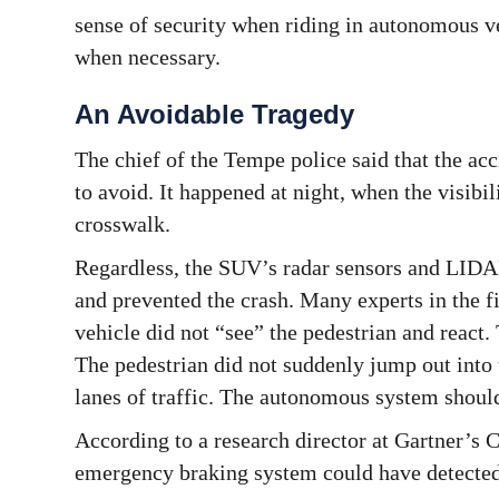
sense of security when riding in autonomous v
when necessary.
An Avoidable Tragedy
The chief of the Tempe police said that the acc
to avoid. It happened at night, when the visibi
crosswalk.
Regardless, the SUV’s radar sensors and LIDAR
and prevented the crash. Many experts in the 
vehicle did not “see” the pedestrian and react.
The pedestrian did not suddenly jump out into 
lanes of traffic. The autonomous system should
According to a research director at Gartner’s
emergency braking system could have detected t