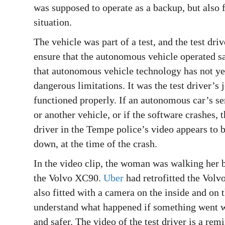
was supposed to operate as a backup, but also fa
situation.
The vehicle was part of a test, and the test dr
ensure that the autonomous vehicle operated sa
that autonomous vehicle technology has not yet
dangerous limitations. It was the test driver’s 
functioned properly. If an autonomous car’s s
or another vehicle, or if the software crashes, 
driver in the Tempe police’s video appears to 
down, at the time of the crash.
In the video clip, the woman was walking her b
the Volvo XC90.
Uber
had retrofitted the Volv
also fitted with a camera on the inside and on 
understand what happened if something went wr
and safer. The video of the test driver is a rem