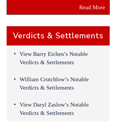
Read More
Verdicts & Settlements
View Barry Eichen’s Notable
Verdicts & Settlements
William Crutchlow’s Notable
Verdicts & Settlements
View Daryl Zaslow’s Notable
Verdicts & Settlements