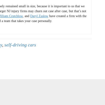
y remained small in size, because it is important to us that we
arger NJ injury firms may churn out case after case, but that’s not
illiam Crutchlow
, and
Daryl Zaslow
have created a firm with the
d a team that takes your case personally.
ry
,
self-driving cars