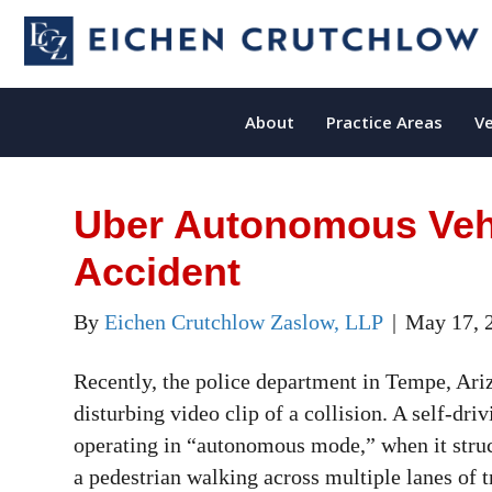
About
Practice Areas
Ve
Uber Autonomous Vehi
Accident
By
Eichen Crutchlow Zaslow, LLP
|
May 17, 
Recently, the police department in Tempe, Ari
disturbing video clip of a collision. A self-dr
operating in “autonomous mode,” when it struc
a pedestrian walking across multiple lanes of t