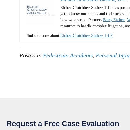
Eichen Crutchlow Zaslow, LLP has purposel
get to know our clients and their needs. L
how we operate. Partners
Barry Eichen
,
W
resources to handle complex litigation, an
Find out more about
Eichen Crutchlow Zaslow, LLP
Posted in
Pedestrian Accidents
,
Personal Inju
Request a Free Case Evaluation