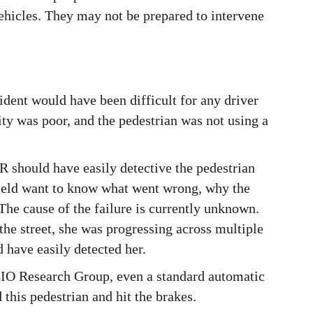
ehicles. They may not be prepared to intervene
ident would have been difficult for any driver
lity was poor, and the pedestrian was not using a
 should have easily detective the pedestrian
field want to know what went wrong, why the
 The cause of the failure is currently unknown.
the street, she was progressing across multiple
 have easily detected her.
 CIO Research Group, even a standard automatic
his pedestrian and hit the brakes.