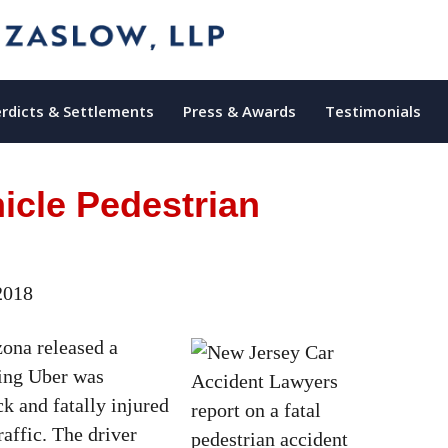
rdicts & Settlements
Press & Awards
Testimonials
cle Pedestrian
2018
zona released a
iving Uber was
k and fatally injured
raffic. The driver