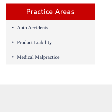
Practice Areas
Auto Accidents
Product Liability
Medical Malpractice