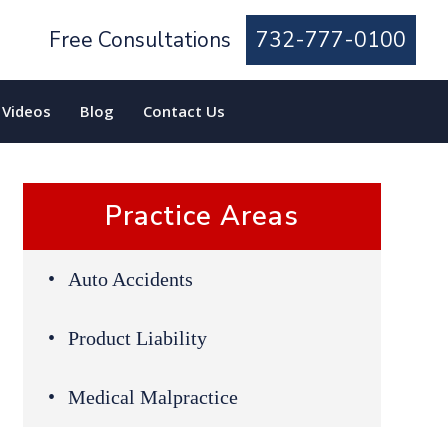
Free Consultations
732-777-0100
Videos
Blog
Contact Us
Practice Areas
Auto Accidents
Product Liability
Medical Malpractice