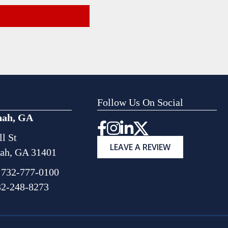
Follow Us On Social
nah, GA
Instagram
l St
LEAVE A REVIEW
ah, GA 31401
:
732-777-0100
32-248-8273