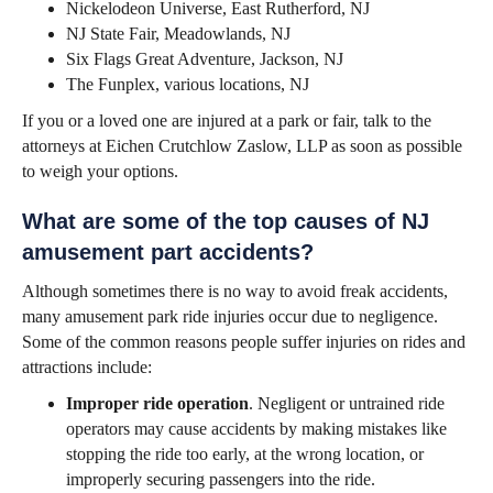
Nickelodeon Universe, East Rutherford, NJ
NJ State Fair, Meadowlands, NJ
Six Flags Great Adventure, Jackson, NJ
The Funplex, various locations, NJ
If you or a loved one are injured at a park or fair, talk to the
attorneys at Eichen Crutchlow Zaslow, LLP as soon as possible
to weigh your options.
What are some of the top causes of NJ
amusement part accidents?
Although sometimes there is no way to avoid freak accidents,
many amusement park ride injuries occur due to negligence.
Some of the common reasons people suffer injuries on rides and
attractions include:
Improper ride operation
. Negligent or untrained ride
operators may cause accidents by making mistakes like
stopping the ride too early, at the wrong location, or
improperly securing passengers into the ride.