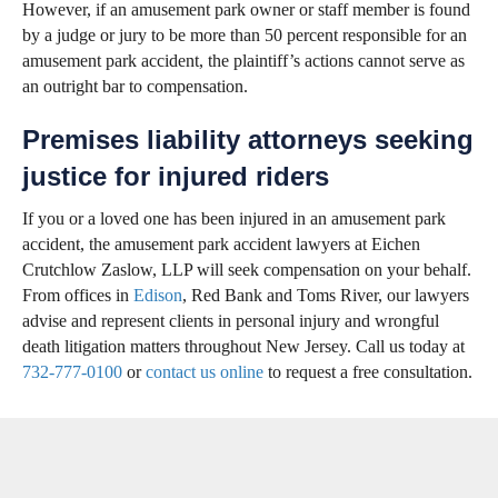
However, if an amusement park owner or staff member is found
by a judge or jury to be more than 50 percent responsible for an
amusement park accident, the plaintiff’s actions cannot serve as
an outright bar to compensation.
Premises liability attorneys seeking
justice for injured riders
If you or a loved one has been injured in an amusement park
accident, the amusement park accident lawyers at Eichen
Crutchlow Zaslow, LLP will seek compensation on your behalf.
From offices in
Edison
, Red Bank and Toms River, our lawyers
advise and represent clients in personal injury and wrongful
death litigation matters throughout New Jersey. Call us today at
732-777-0100
or
contact us online
to request a free consultation.