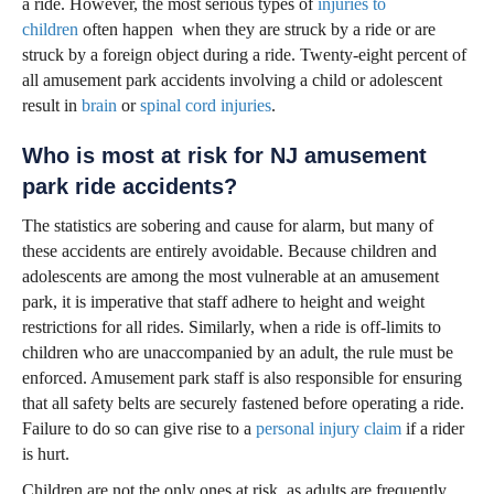
a ride. However, the most serious types of
injuries to
children
often happen when they are struck by a ride or are
struck by a foreign object during a ride. Twenty-eight percent of
all amusement park accidents involving a child or adolescent
result in
brain
or
spinal cord injuries
.
Who is most at risk for NJ amusement
park ride accidents?
The statistics are sobering and cause for alarm, but many of
these accidents are entirely avoidable. Because children and
adolescents are among the most vulnerable at an amusement
park, it is imperative that staff adhere to height and weight
restrictions for all rides. Similarly, when a ride is off-limits to
children who are unaccompanied by an adult, the rule must be
enforced. Amusement park staff is also responsible for ensuring
that all safety belts are securely fastened before operating a ride.
Failure to do so can give rise to a
personal injury claim
if a rider
is hurt.
Children are not the only ones at risk, as adults are frequently