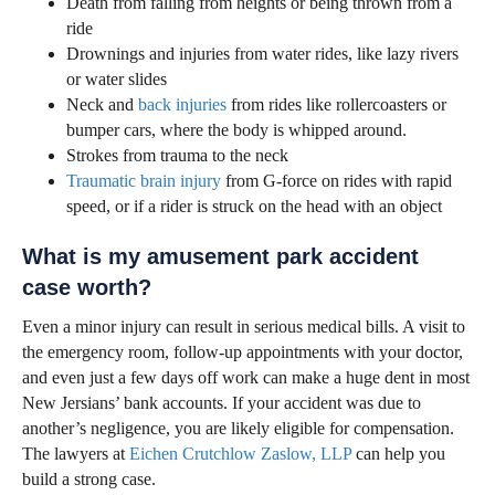
Death from falling from heights or being thrown from a
ride
Drownings and injuries from water rides, like lazy rivers
or water slides
Neck and
back injuries
from rides like rollercoasters or
bumper cars, where the body is whipped around.
Strokes from trauma to the neck
Traumatic brain injury
from G-force on rides with rapid
speed, or if a rider is struck on the head with an object
What is my amusement park accident
case worth?
Even a minor injury can result in serious medical bills. A visit to
the emergency room, follow-up appointments with your doctor,
and even just a few days off work can make a huge dent in most
New Jersians’ bank accounts. If your accident was due to
another’s negligence, you are likely eligible for compensation.
The lawyers at
Eichen Crutchlow Zaslow, LLP
can help you
build a strong case.