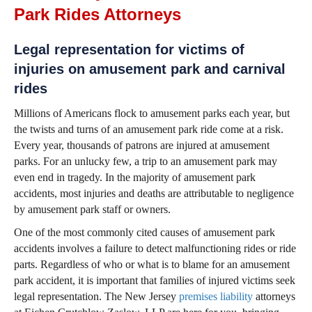
Park Rides Attorneys
Legal representation for victims of
injuries on amusement park and carnival
rides
Millions of Americans flock to amusement parks each year, but
the twists and turns of an amusement park ride come at a risk.
Every year, thousands of patrons are injured at amusement
parks. For an unlucky few, a trip to an amusement park may
even end in tragedy. In the majority of amusement park
accidents, most injuries and deaths are attributable to negligence
by amusement park staff or owners.
One of the most commonly cited causes of amusement park
accidents involves a failure to detect malfunctioning rides or ride
parts. Regardless of who or what is to blame for an amusement
park accident, it is important that families of injured victims seek
legal representation. The New Jersey
premises liability
attorneys