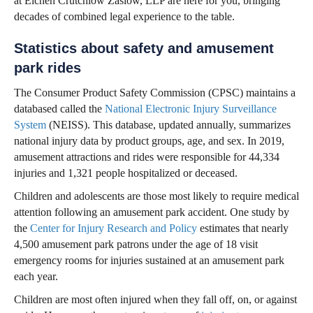
at Eichen Crutchlow Zaslow, LLP are here for you, bringing
decades of combined legal experience to the table.
Statistics about safety and amusement
park rides
The Consumer Product Safety Commission (CPSC) maintains a
databased called the
National Electronic Injury Surveillance
System
(NEISS). This database, updated annually, summarizes
national injury data by product groups, age, and sex. In 2019,
amusement attractions and rides were responsible for 44,334
injuries and 1,321 people hospitalized or deceased.
Children and adolescents are those most likely to require medical
attention following an amusement park accident. One study by
the
Center for Injury Research and Policy
estimates that nearly
4,500 amusement park patrons under the age of 18 visit
emergency rooms for injuries sustained at an amusement park
each year.
Children are most often injured when they fall off, on, or against