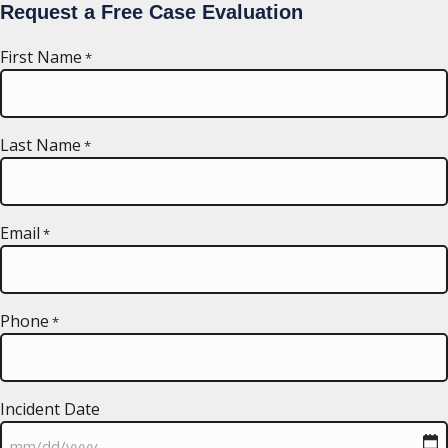
Request a Free Case Evaluation
First Name
*
Last Name
*
Email
*
Phone
*
Incident Date