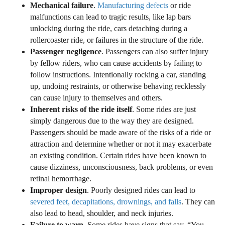
Mechanical failure
.
Manufacturing defects
or ride
malfunctions can lead to tragic results, like lap bars
unlocking during the ride, cars detaching during a
rollercoaster ride, or failures in the structure of the ride.
Passenger negligence
. Passengers can also suffer injury
by fellow riders, who can cause accidents by failing to
follow instructions. Intentionally rocking a car, standing
up, undoing restraints, or otherwise behaving recklessly
can cause injury to themselves and others.
Inherent risks of the ride itself
. Some rides are just
simply dangerous due to the way they are designed.
Passengers should be made aware of the risks of a ride or
attraction and determine whether or not it may exacerbate
an existing condition. Certain rides have been known to
cause dizziness, unconsciousness, back problems, or even
retinal hemorrhage.
Improper design
. Poorly designed rides can lead to
severed feet, decapitations, drownings, and falls
. They can
also lead to head, shoulder, and neck injuries.
Failure to warn
. Some rides have signs that say, “You