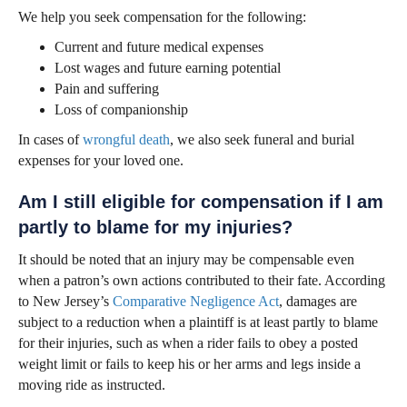
We help you seek compensation for the following:
Current and future medical expenses
Lost wages and future earning potential
Pain and suffering
Loss of companionship
In cases of
wrongful death
, we also seek funeral and burial
expenses for your loved one.
Am I still eligible for compensation if I am
partly to blame for my injuries?
It should be noted that an injury may be compensable even
when a patron’s own actions contributed to their fate. According
to New Jersey’s
Comparative Negligence Act
, damages are
subject to a reduction when a plaintiff is at least partly to blame
for their injuries, such as when a rider fails to obey a posted
weight limit or fails to keep his or her arms and legs inside a
moving ride as instructed.