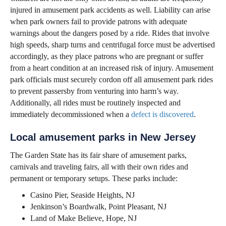
injured in amusement park accidents as well. Liability can arise
when park owners fail to provide patrons with adequate
warnings about the dangers posed by a ride. Rides that involve
high speeds, sharp turns and centrifugal force must be advertised
accordingly, as they place patrons who are pregnant or suffer
from a heart condition at an increased risk of injury. Amusement
park officials must securely cordon off all amusement park rides
to prevent passersby from venturing into harm’s way.
Additionally, all rides must be routinely inspected and
immediately decommissioned when a
defect is discovered
.
Local amusement parks in New Jersey
The Garden State has its fair share of amusement parks,
carnivals and traveling fairs, all with their own rides and
permanent or temporary setups. These parks include:
Casino Pier, Seaside Heights, NJ
Jenkinson’s Boardwalk, Point Pleasant, NJ
Land of Make Believe, Hope, NJ