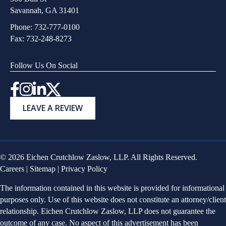
Savannah, GA 31401
Phone:
732-777-0100
Fax: 732-248-8273
Follow Us On Social
Instagram
LEAVE A REVIEW
© 2026 Eichen Crutchlow Zaslow, LLP. All Rights Reserved.
Careers
|
Sitemap
|
Privacy Policy
The information contained in this website is provided for informational
purposes only. Use of this website does not constitute an attorney/client
relationship. Eichen Crutchlow Zaslow, LLP does not guarantee the
outcome of any case. No aspect of this advertisement has been