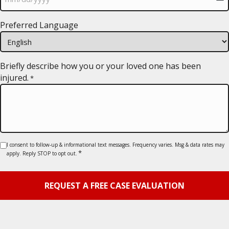
MM
Preferred Language
slash
DD
slash
YYYY
Briefly describe how you or your loved one has been
injured.
*
Consent
I consent to follow-up & informational text messages. Frequency varies. Msg & data rates may
*
apply. Reply STOP to opt out.
*