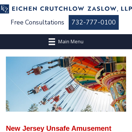
Free Consultations
732-777-0100
Main Menu
New Jersey Unsafe Amusement