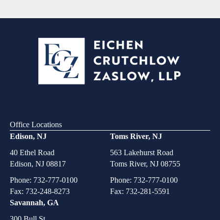
Office Locations
Edison, NJ
Toms River, NJ
40 Ethel Road
563 Lakehurst Road
Edison, NJ 08817
Toms River, NJ 08755
Phone:
732-777-0100
Phone:
732-777-0100
Fax: 732-248-8273
Fax: 732-281-5591
Savannah, GA
300 Bull St