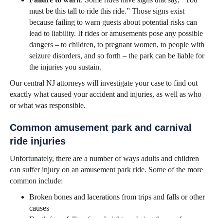
must be this tall to ride this ride.” Those signs exist
because failing to warn guests about potential risks can
lead to liability. If rides or amusements pose any possible
dangers – to children, to pregnant women, to people with
seizure disorders, and so forth – the park can be liable for
the injuries you sustain.
Our central NJ attorneys will investigate your case to find out
exactly what caused your accident and injuries, as well as who
or what was responsible.
Common amusement park and carnival
ride injuries
Unfortunately, there are a number of ways adults and children
can suffer injury on an amusement park ride. Some of the more
common include:
Broken bones and lacerations from trips and falls or other
causes