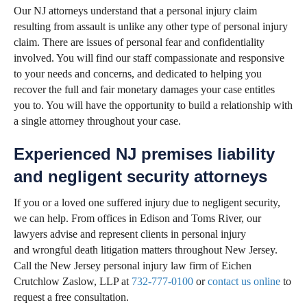
Our NJ attorneys understand that a personal injury claim
resulting from assault is unlike any other type of personal injury
claim. There are issues of personal fear and confidentiality
involved. You will find our staff compassionate and responsive
to your needs and concerns, and dedicated to helping you
recover the full and fair monetary damages your case entitles
you to. You will have the opportunity to build a relationship with
a single attorney throughout your case.
Experienced NJ premises liability
and negligent security attorneys
If you or a loved one suffered injury due to negligent security,
we can help. From offices in Edison and Toms River, our
lawyers advise and represent clients in personal injury
and wrongful death litigation matters throughout New Jersey.
Call the New Jersey personal injury law firm of Eichen
Crutchlow Zaslow, LLP at
732-777-0100
or
contact us online
to
request a free consultation.