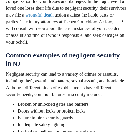
compensation for your losses and damages. In the tragic event a
loved one loses their life due to negligent security, their survivors
may file a
wrongful death
action against the liable party or
parties. The injury attorneys at Eichen Crutchlow Zaslow, LLP
will consult with you about the circumstances of your accident
or assault and find out who is responsible, and seek damages on
your behalf.
Common examples of negligent security
in NJ
Negligent security can lead to a variety of crimes or assaults,
including theft, assault and battery, sexual assault, and homicide.
Although different kinds of establishments have different
security needs, common failures in security include:
Broken or unlocked gates and barriers
Doors without locks or broken locks
Failure to hire security guards
Inadequate safety lighting
Lack of or malfunctioning security alarms