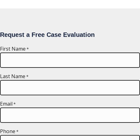
Request a Free Case Evaluation
First Name
*
Last Name
*
Email
*
Phone
*