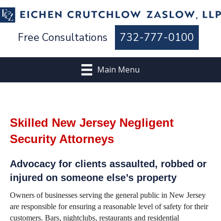
Free Consultations
732-777-0100
Main Menu
Skilled New Jersey Negligent
Security Attorneys
Advocacy for clients assaulted, robbed or
injured on someone else’s property
Owners of businesses serving the general public in New Jersey
are responsible for ensuring a reasonable level of safety for their
customers. Bars, nightclubs, restaurants and residential