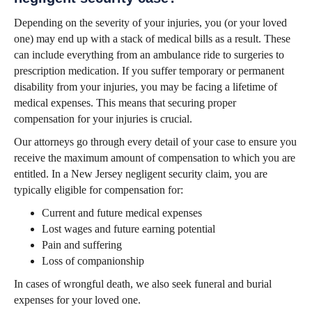
Depending on the severity of your injuries, you (or your loved
one) may end up with a stack of medical bills as a result. These
can include everything from an ambulance ride to surgeries to
prescription medication. If you suffer temporary or permanent
disability from your injuries, you may be facing a lifetime of
medical expenses. This means that securing proper
compensation for your injuries is crucial.
Our attorneys go through every detail of your case to ensure you
receive the maximum amount of compensation to which you are
entitled. In a New Jersey negligent security claim, you are
typically eligible for compensation for:
Current and future medical expenses
Lost wages and future earning potential
Pain and suffering
Loss of companionship
In cases of wrongful death, we also seek funeral and burial
expenses for your loved one.