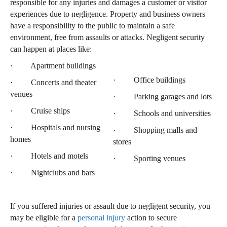
responsible for any injuries and damages a customer or visitor
experiences due to negligence. Property and business owners
have a responsibility to the public to maintain a safe
environment, free from assaults or attacks. Negligent security
can happen at places like:
· Apartment buildings
· Office buildings
· Concerts and theater
venues
· Parking garages and lots
· Cruise ships
· Schools and universities
· Hospitals and nursing
· Shopping malls and
homes
stores
· Hotels and motels
· Sporting venues
· Nightclubs and bars
If you suffered injuries or assault due to negligent security, you
may be eligible for a
personal injury
action to secure