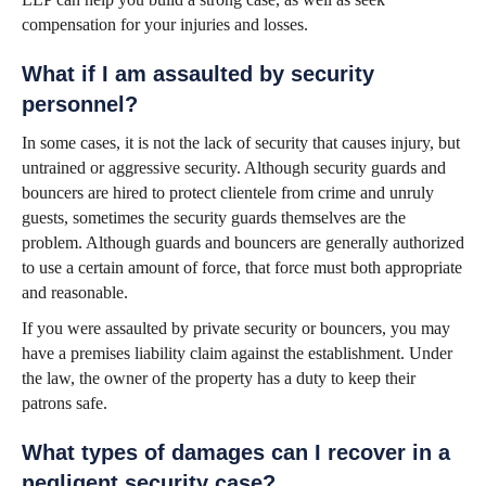
compensation for your injuries and losses.
What if I am assaulted by security
personnel?
In some cases, it is not the lack of security that causes injury, but
untrained or aggressive security. Although security guards and
bouncers are hired to protect clientele from crime and unruly
guests, sometimes the security guards themselves are the
problem. Although guards and bouncers are generally authorized
to use a certain amount of force, that force must both appropriate
and reasonable.
If you were assaulted by private security or bouncers, you may
have a premises liability claim against the establishment. Under
the law, the owner of the property has a duty to keep their
patrons safe.
What types of damages can I recover in a
negligent security case?