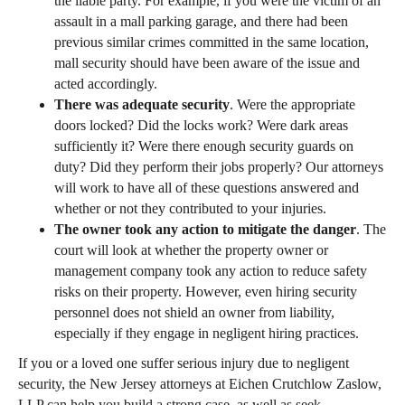
the liable party. For example, if you were the victim of an
assault in a mall parking garage, and there had been
previous similar crimes committed in the same location,
mall security should have been aware of the issue and
acted accordingly.
There was adequate security
. Were the appropriate
doors locked? Did the locks work? Were dark areas
sufficiently it? Were there enough security guards on
duty? Did they perform their jobs properly? Our attorneys
will work to have all of these questions answered and
whether or not they contributed to your injuries.
The owner took any action to mitigate the danger
. The
court will look at whether the property owner or
management company took any action to reduce safety
risks on their property. However, even hiring security
personnel does not shield an owner from liability,
especially if they engage in negligent hiring practices.
If you or a loved one suffer serious injury due to negligent
security, the New Jersey attorneys at Eichen Crutchlow Zaslow,
LLP can help you build a strong case, as well as seek