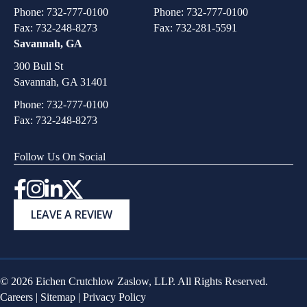
Phone:
732-777-0100
Phone:
732-777-0100
Fax: 732-248-8273
Fax: 732-281-5591
Savannah, GA
300 Bull St
Savannah, GA 31401
Phone:
732-777-0100
Fax: 732-248-8273
Follow Us On Social
Instagram
LEAVE A REVIEW
© 2026 Eichen Crutchlow Zaslow, LLP. All Rights Reserved.
Careers
|
Sitemap
|
Privacy Policy