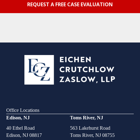
Office Locations
Edison, NJ
Toms River, NJ
40 Ethel Road
563 Lakehurst Road
Edison, NJ 08817
Toms River, NJ 08755