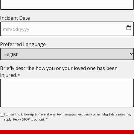
Incident Date
MM
Preferred Language
slash
DD
slash
YYYY
Briefly describe how you or your loved one has been
injured.
*
Consent
I consent to follow-up & informational text messages. Frequency varies. Msg & data rates may
*
apply. Reply STOP to opt out.
*