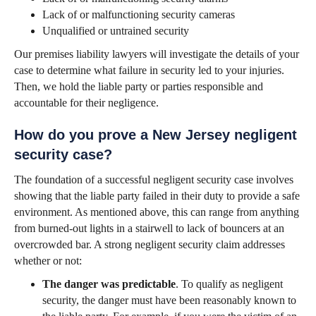
Lack of or malfunctioning security cameras
Unqualified or untrained security
Our premises liability lawyers will investigate the details of your
case to determine what failure in security led to your injuries.
Then, we hold the liable party or parties responsible and
accountable for their negligence.
How do you prove a New Jersey negligent
security case?
The foundation of a successful negligent security case involves
showing that the liable party failed in their duty to provide a safe
environment. As mentioned above, this can range from anything
from burned-out lights in a stairwell to lack of bouncers at an
overcrowded bar. A strong negligent security claim addresses
whether or not:
The danger was predictable
. To qualify as negligent
security, the danger must have been reasonably known to