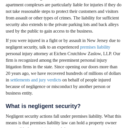
apartment complexes are particularly liable for injuries if they do
not take reasonable steps to protect their customers and visitors
from assault or other types of crimes. The liability for sufficient
security also extends to the private parking lots and back alleys
used by the public to gain access to the business.
If you were injured in a fight or by assault in New Jersey due to
negligent security, talk to an experienced
premises liability
personal injury attorney at Eichen Crutchlow Zaslow, LLP. Our
firm is recognized among the preeminent personal injury
litigation firms in the state. Since opening our doors more than
20 years ago, we have recovered hundreds of millions of dollars
in
settlements and jury verdicts
on behalf of people injured
because of negligence or misconduct by another person or
business entity.
What is negligent security?
Negligent security actions fall under premises liability. What this
means is that premises liability law can hold a property owner